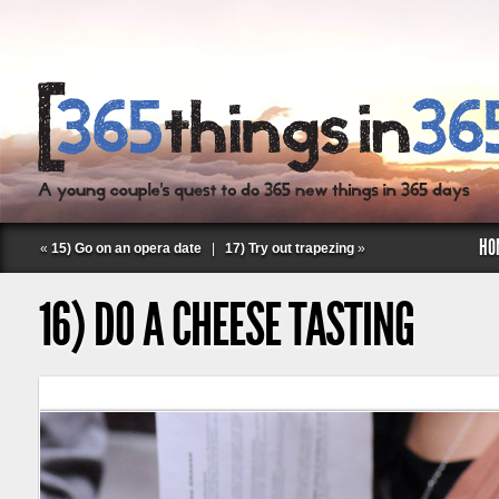
HO
«
15) Go on an opera date
|
17) Try out trapezing
»
16) DO A CHEESE TASTING
Follow Labspace Studio: