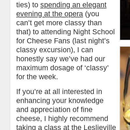
ties) to
spending an elegant
evening at the opera
(you
can’t get more classy than
that) to attending Night School
for Cheese Fans (last night’s
classy excursion), I can
honestly say we’ve had our
maximum dosage of ‘classy’
for the week.
If you’re at all interested in
enhancing your knowledge
and appreciation of fine
cheese, I highly recommend
taking a class at the
Leslieville