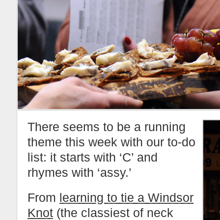
There seems to be a running
theme this week with our to-do
list: it starts with ‘C’ and
rhymes with ‘assy.’
From
learning to tie a Windsor
Knot
(the classiest of neck