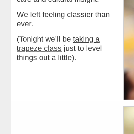
We left feeling classier than
ever.
(Tonight we’ll be
taking a
trapeze class
just to level
things out a little).