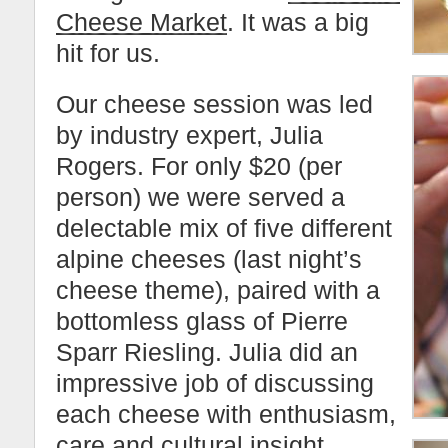
Cheese Market
. It was a big
hit for us.
Our cheese session was led
by industry expert, Julia
Rogers. For only $20 (per
person) we were served a
delectable mix of five different
alpine cheeses (last night’s
cheese theme), paired with a
bottomless glass of Pierre
Sparr Riesling. Julia did an
impressive job of discussing
each cheese with enthusiasm,
care and cultural insight.