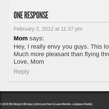
ONE RESPONSE
February 2, 2012 at 11:37 pm
Mom
says:
Hey, I really envy you guys. This l
Much more pleasant than flying thr
Love, Mom
Reply
© 2019 365 things in 365 days | John Loerchner & Laura Mendes - Labspace Studio |