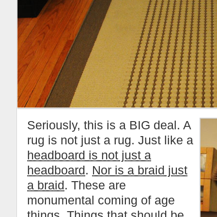
Seriously, this is a BIG deal. A
rug is not just a rug. Just like a
headboard is not just a
headboard
.
Nor is a braid just
a braid
. These are
monumental coming of age
things. Things that should be