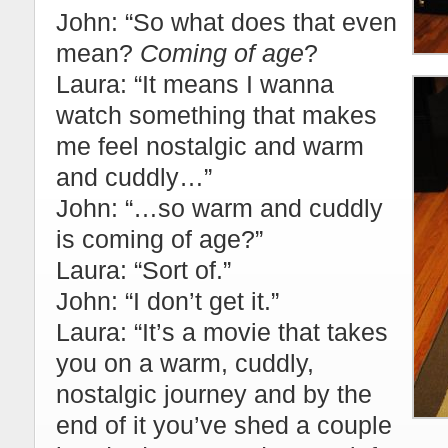
John: “So what does that even
mean?
Coming of age
?
Laura: “It means I wanna
watch something that makes
me feel nostalgic and warm
and cuddly…”
John: “…so warm and cuddly
is coming of age?”
Laura: “Sort of.”
John: “I don’t get it.”
Laura: “It’s a movie that takes
you on a warm, cuddly,
nostalgic journey and by the
end of it you’ve shed a couple