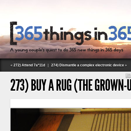
«
272) Attend 7a*11d
|
274) Dismantle a complex electronic device
»
HO
273) BUY A RUG (THE GROWN-
Follow Labspace Studio: