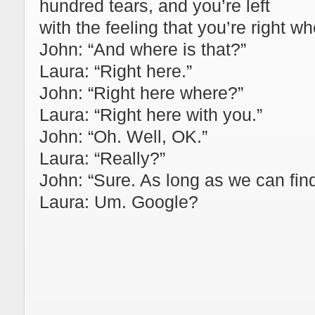
hundred tears, and you’re left
with the feeling that you’re right w
John: “And where is that?”
Laura: “Right here.”
John: “Right here where?”
Laura: “Right here with you.”
John: “Oh. Well, OK.”
Laura: “Really?”
John: “Sure. As long as we can find
Laura: Um. Google?