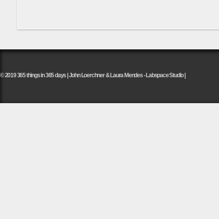
© 2019 365 things in 365 days | John Loerchner & Laura Mendes - Labspace Studio |