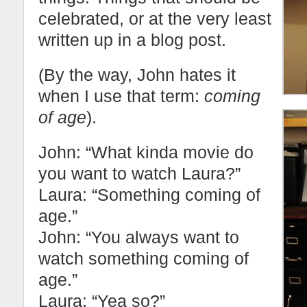
celebrated, or at the very least
written up in a blog post.
(By the way, John hates it
when I use that term:
coming
of age
).
John: “What kinda movie do
you want to watch Laura?”
Laura: “Something coming of
age.”
John: “You always want to
watch something coming of
age.”
Laura: “Yea so?”