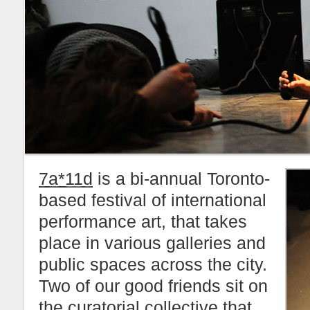
7a*11d
is a bi-annual Toronto-
based festival of international
performance art, that takes
place in various galleries and
public spaces across the city.
Two of our good friends sit on
the curatorial collective that