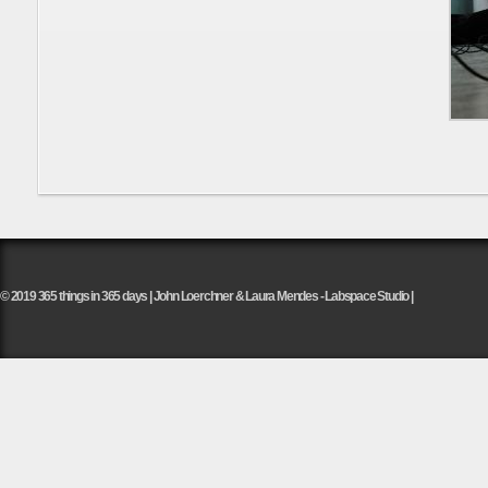
© 2019 365 things in 365 days | John Loerchner & Laura Mendes - Labspace Studio |