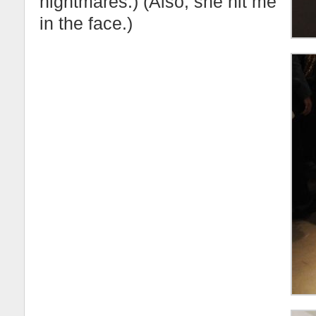
nightmares.) (Also, she hit me
in the face.)