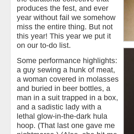
produces the fest, and ever
year without fail we somehow
miss the entire thing. But not
this year! This year we put it
on our to-do list.
Some performance highlights:
a guy sewing a hunk of meat,
a woman covered in molasses
and buried in beer bottles, a
man in a suit trapped in a box,
and a sadistic lady with a
lethal glow-in-the-dark hula
hoop. (That last one gave me