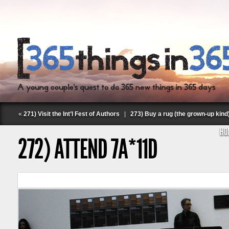
«
271) Visit the Int’l Fest of Authors
|
273) Buy a rug (the grown-up kind
HO
272) ATTEND 7A*11D
Follow Labspace Studio: