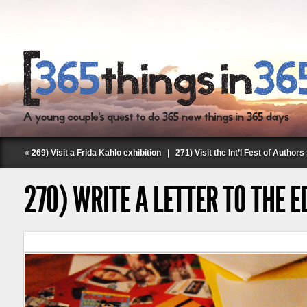
«
269) Visit a Frida Kahlo exhibition
|
271) Visit the Int’l Fest of Authors
270) WRITE A LETTER TO THE E