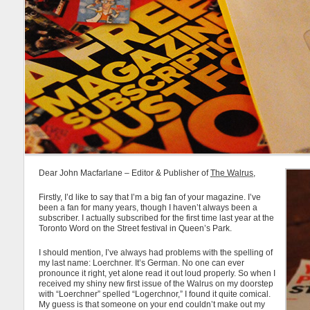
Dear John Macfarlane – Editor & Publisher of
The Walrus
,
Firstly, I’d like to say that I’m a big fan of your magazine. I’ve
been a fan for many years, though I haven’t always been a
subscriber. I actually subscribed for the first time last year at the
Toronto Word on the Street festival in Queen’s Park.
I should mention, I’ve always had problems with the spelling of
my last name: Loerchner. It’s German. No one can ever
pronounce it right, yet alone read it out loud properly. So when I
received my shiny new first issue of the Walrus on my doorstep
with “Loerchner” spelled “Logerchnor,” I found it quite comical.
My guess is that someone on your end couldn’t make out my