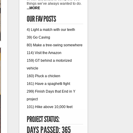
things we’ve always wanted to do.
...MORE
OUR FAV POSTS
4) Light a match with our teeth
39) Go Caving
80) Make a tree-swing somewhere
114) Visit the Amazon
159) GT behind a motorized
vehicle
160) Pluck a chicken
161) Have a spaghetti fight
299) Finish Days that End in Y
project
101) Hike above 10,000 feet
PROJECT STATUS:
DAYS PASSED: 365