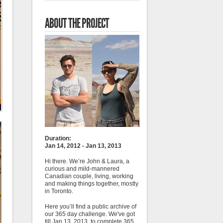
ABOUT THE PROJECT
Duration:
Jan 14, 2012 - Jan 13, 2013
Hi there. We’re John & Laura, a
curious and mild-mannered
Canadian couple, living, working
and making things together, mostly
in Toronto.
Here you’ll find a public archive of
our 365 day challenge. We've got
till Jan 13, 2013, to complete 365