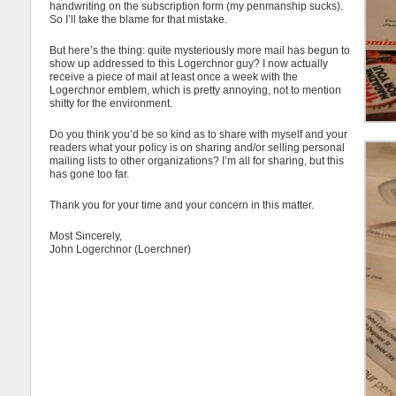
handwriting on the subscription form (my penmanship sucks).
So I’ll take the blame for that mistake.
But here’s the thing: quite mysteriously more mail has begun to
show up addressed to this Logerchnor guy? I now actually
receive a piece of mail at least once a week with the
Logerchnor emblem, which is pretty annoying, not to mention
shitty for the environment.
Do you think you’d be so kind as to share with myself and your
readers what your policy is on sharing and/or selling personal
mailing lists to other organizations? I’m all for sharing, but this
has gone too far.
Thank you for your time and your concern in this matter.
Most Sincerely,
John Logerchnor (Loerchner)