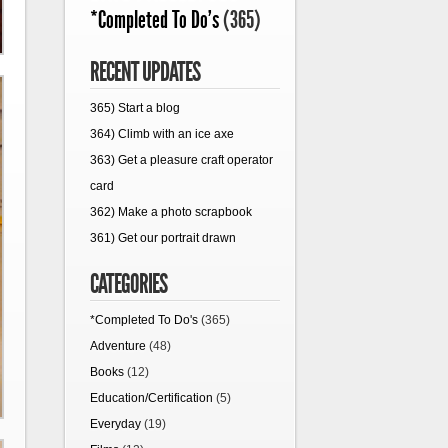
*Completed To Do's
(365)
RECENT UPDATES
365) Start a blog
364) Climb with an ice axe
363) Get a pleasure craft operator
card
362) Make a photo scrapbook
361) Get our portrait drawn
CATEGORIES
*Completed To Do's
(365)
Adventure
(48)
Books
(12)
Education/Certification
(5)
Everyday
(19)