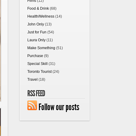
Films
(12)
Food & Drink
(68)
Health/Wellness
(14)
John Only
(13)
Just for Fun
(54)
Laura Only
(11)
Make Something
(51)
Purchase
(9)
Special Skill
(31)
Toronto Tourist
(24)
Travel
(18)
RSS FEED
Follow our posts