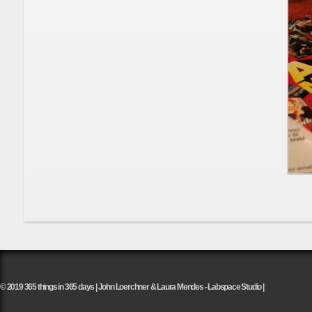
© 2019 365 things in 365 days | John Loerchner & Laura Mendes - Labspace Studio |