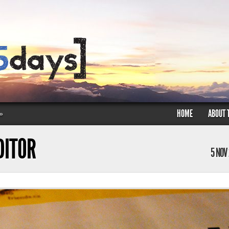
HOME
ABOUT 
»
DITOR
5 NOV