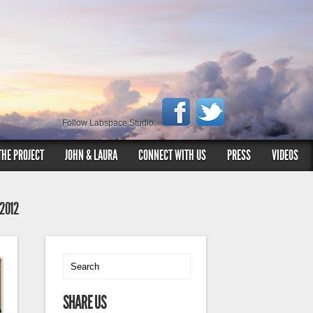
Follow Labspace Studio:
THE PROJECT
JOHN & LAURA
CONNECT WITH US
PRESS
VIDEOS
 2012
SHARE US