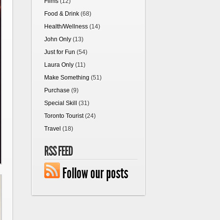
Films
(12)
Food & Drink
(68)
Health/Wellness
(14)
John Only
(13)
Just for Fun
(54)
Laura Only
(11)
Make Something
(51)
Purchase
(9)
Special Skill
(31)
Toronto Tourist
(24)
Travel
(18)
RSS FEED
Follow our posts