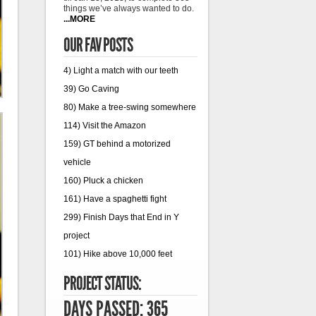
things we’ve always wanted to do.
...MORE
OUR FAV POSTS
4) Light a match with our teeth
39) Go Caving
80) Make a tree-swing somewhere
114) Visit the Amazon
159) GT behind a motorized
vehicle
160) Pluck a chicken
161) Have a spaghetti fight
299) Finish Days that End in Y
project
101) Hike above 10,000 feet
PROJECT STATUS:
DAYS PASSED: 365