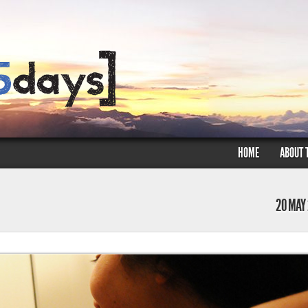
HOME
ABOUT 
20 MAY