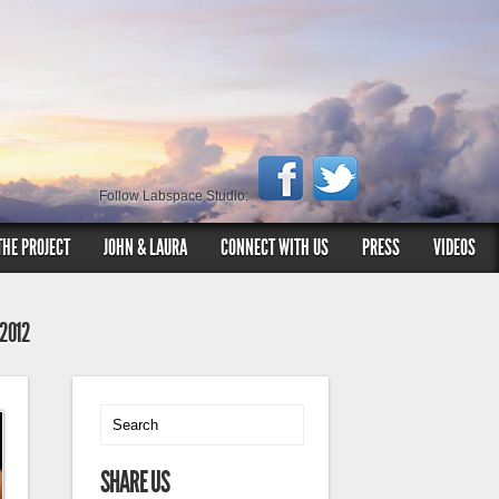
Follow Labspace Studio:
THE PROJECT
JOHN & LAURA
CONNECT WITH US
PRESS
VIDEOS
 2012
SHARE US