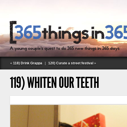
«
118) Drink Grappa
|
120) Curate a street festival
»
119) WHITEN OUR TEETH