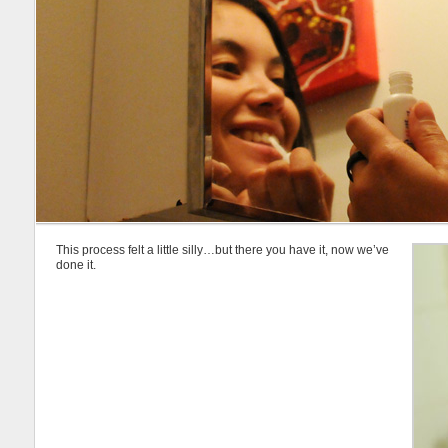
This process felt a little silly…but there you have it, now we’ve
done it.