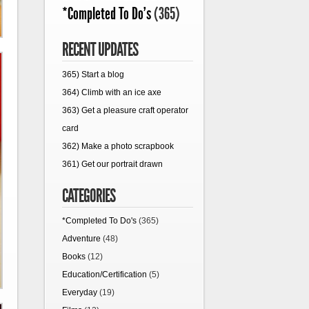
*Completed To Do's
(365)
RECENT UPDATES
365) Start a blog
364) Climb with an ice axe
363) Get a pleasure craft operator
card
362) Make a photo scrapbook
361) Get our portrait drawn
CATEGORIES
*Completed To Do's
(365)
Adventure
(48)
Books
(12)
Education/Certification
(5)
Everyday
(19)