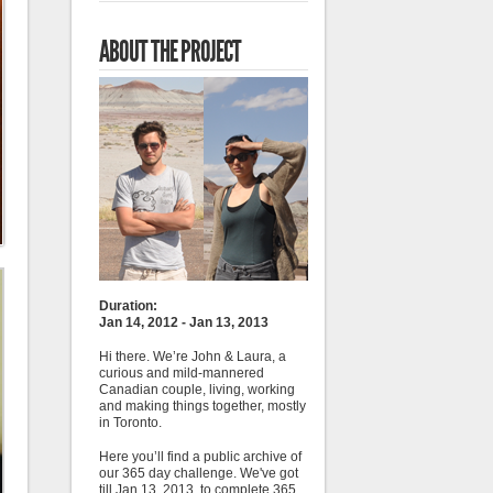
ABOUT THE PROJECT
Duration:
Jan 14, 2012 - Jan 13, 2013
Hi there. We’re John & Laura, a
curious and mild-mannered
Canadian couple, living, working
and making things together, mostly
in Toronto.
Here you’ll find a public archive of
our 365 day challenge. We've got
till Jan 13, 2013, to complete 365