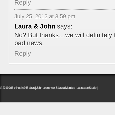
Reply
July 25, 2012 at 3:59 pm
Laura & John
says:
No? But thanks…we will definitely 
bad news.
Reply
© 2019 365 things in 365 days | John Loerchner & Laura Mendes - Labspace Studio |