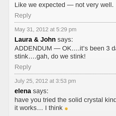
Like we expected — not very well. 
Reply
May 31, 2012 at 5:29 pm
Laura & John
says:
ADDENDUM — OK….it’s been 3 days
stink….gah, do we stink!
Reply
July 25, 2012 at 3:53 pm
elena
says:
have you tried the solid crystal kin
it works… I think