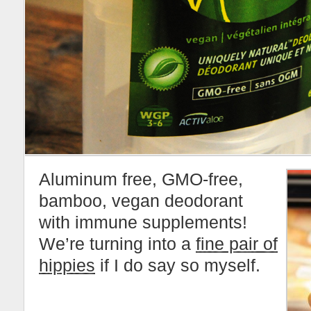
Aluminum free, GMO-free,
bamboo, vegan deodorant
with immune supplements!
We’re turning into a
fine pair of
hippies
if I do say so myself.