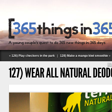
«
126) Play checkers in the park
|
128) Make a mango kiwi smoothie
»
HO
127) WEAR ALL NATURAL DEO
Follow Labspace Studio: