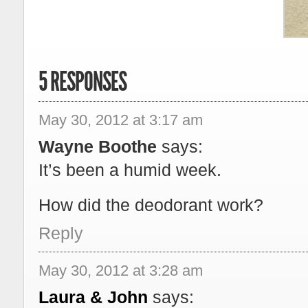
5 RESPONSES
May 30, 2012 at 3:17 am
Wayne Boothe
says:
It’s been a humid week.
How did the deodorant work?
Reply
May 30, 2012 at 3:28 am
Laura & John
says: