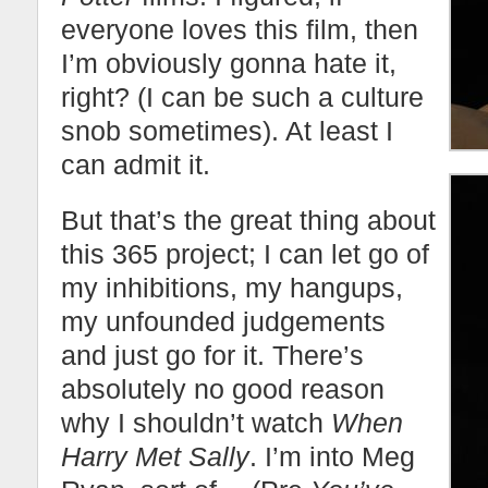
everyone loves this film, then
I’m obviously gonna hate it,
right? (I can be such a culture
snob sometimes). At least I
can admit it.
But that’s the great thing about
this 365 project; I can let go of
my inhibitions, my hangups,
my unfounded judgements
and just go for it. There’s
absolutely no good reason
why I shouldn’t watch
When
Harry Met Sally
. I’m into Meg