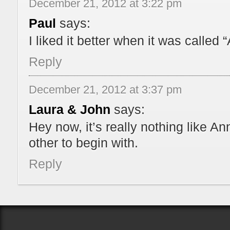
December 21, 2012 at 3:22 pm
Paul
says:
I liked it better when it was called 
Reply
December 21, 2012 at 3:37 pm
Laura & John
says:
Hey now, it’s really nothing like A
other to begin with.
Reply