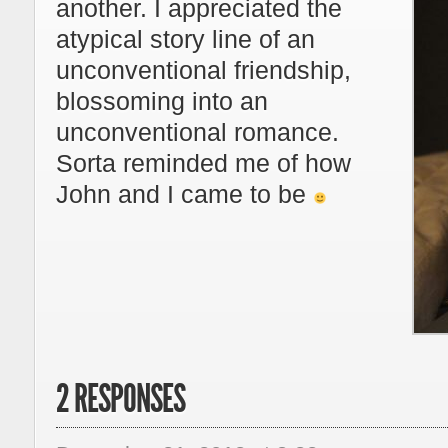
another. I appreciated the
atypical story line of an
unconventional friendship,
blossoming into an
unconventional romance.
Sorta reminded me of how
John and I came to be
2 RESPONSES