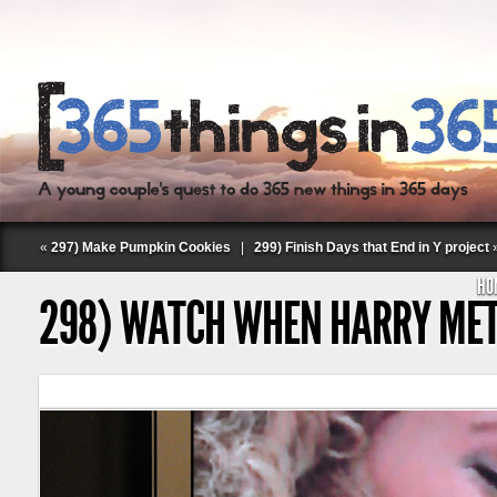
«
297) Make Pumpkin Cookies
|
299) Finish Days that End in Y project
HO
298) WATCH WHEN HARRY MET
Follow Labspace Studio: