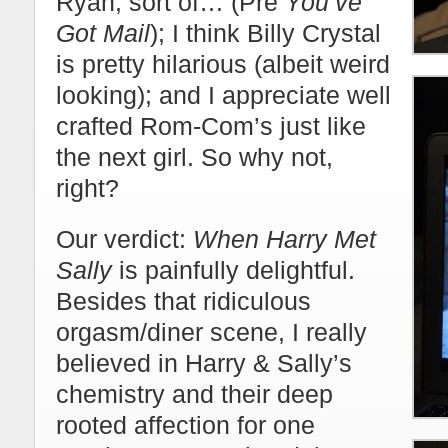
Ryan, sort of… (Pre
You’ve
Got Mail
); I think Billy Crystal
is pretty hilarious (albeit weird
looking); and I appreciate well
crafted Rom-Com’s just like
the next girl. So why not,
right?
Our verdict:
When Harry Met
Sally
is painfully delightful.
Besides that ridiculous
orgasm/diner scene, I really
believed in Harry & Sally’s
chemistry and their deep
rooted affection for one