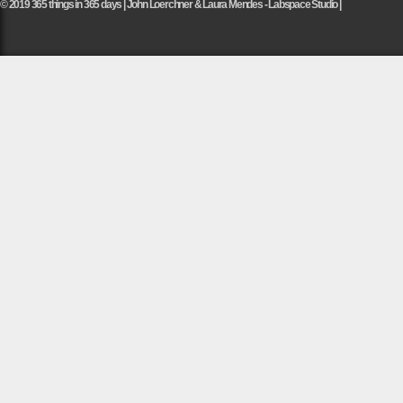
© 2019 365 things in 365 days | John Loerchner & Laura Mendes - Labspace Studio |