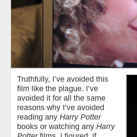
Truthfully, I’ve avoided this
film like the plague. I’ve
avoided it for all the same
reasons why I’ve avoided
reading any
Harry Potter
books or watching any
Harry
Potter
films. I figured, if