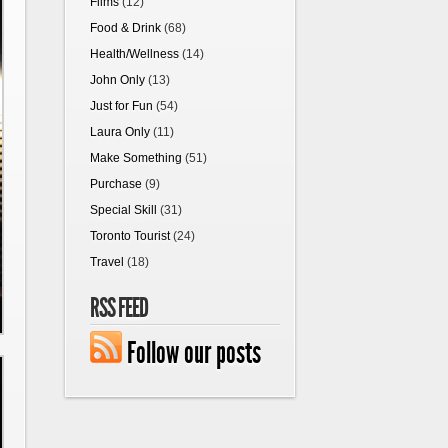
Films
(12)
Food & Drink
(68)
Health/Wellness
(14)
John Only
(13)
Just for Fun
(54)
Laura Only
(11)
Make Something
(51)
Purchase
(9)
Special Skill
(31)
Toronto Tourist
(24)
Travel
(18)
RSS FEED
Follow our posts