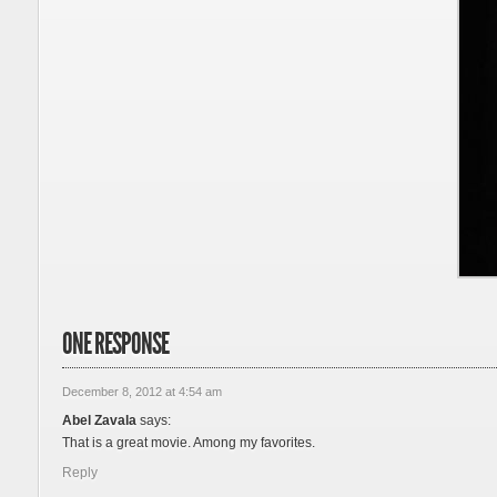
ONE RESPONSE
December 8, 2012 at 4:54 am
Abel Zavala
says:
That is a great movie. Among my favorites.
Reply