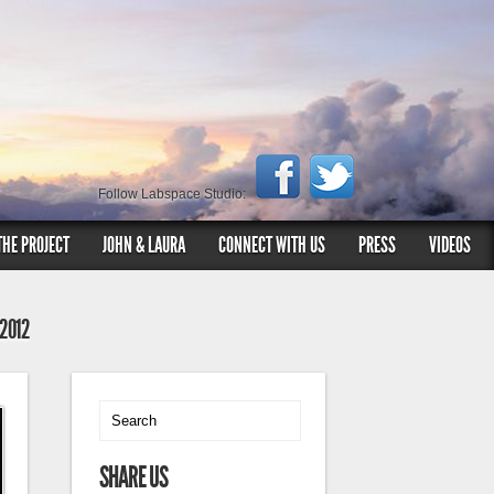
Follow Labspace Studio:
THE PROJECT
JOHN & LAURA
CONNECT WITH US
PRESS
VIDEOS
 2012
SHARE US