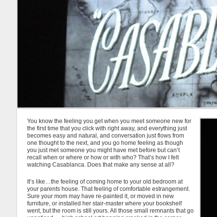
You know the feeling you get when you meet someone new for
the first time that you click with right away, and everything just
becomes easy and natural, and conversation just flows from
one thought to the next, and you go home feeling as though
you just met someone you might have met before but can’t
recall when or where or how or with who? That’s how I felt
watching Casablanca. Does that make any sense at all?
It’s like…the feeling of coming home to your old bedroom at
your parents house. That feeling of comfortable estrangement.
Sure your mom may have re-painted it, or moved in new
furniture, or installed her stair-master where your bookshelf
went, but the room is still yours. All those small remnants that go