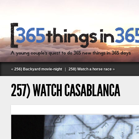
«
256) Backyard movie-night
|
258) Watch a horse race
»
257) WATCH CASABLANCA