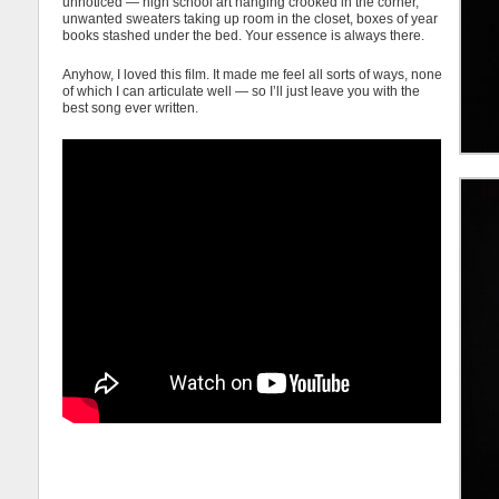
unnoticed — high school art hanging crooked in the corner,
unwanted sweaters taking up room in the closet, boxes of year
books stashed under the bed. Your essence is always there.
Anyhow, I loved this film. It made me feel all sorts of ways, none
of which I can articulate well — so I’ll just leave you with the
best song ever written.