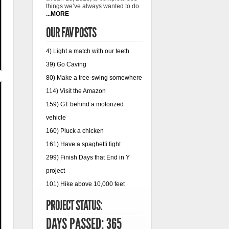
things we’ve always wanted to do.
...MORE
OUR FAV POSTS
4) Light a match with our teeth
39) Go Caving
80) Make a tree-swing somewhere
114) Visit the Amazon
159) GT behind a motorized
vehicle
160) Pluck a chicken
161) Have a spaghetti fight
299) Finish Days that End in Y
project
101) Hike above 10,000 feet
PROJECT STATUS:
DAYS PASSED: 365