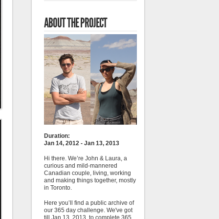
ABOUT THE PROJECT
Duration:
Jan 14, 2012 - Jan 13, 2013
Hi there. We’re John & Laura, a
curious and mild-mannered
Canadian couple, living, working
and making things together, mostly
in Toronto.
Here you’ll find a public archive of
our 365 day challenge. We've got
till Jan 13, 2013, to complete 365