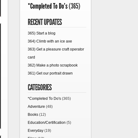
*Completed To Do's
(365)
RECENT UPDATES
365) Start a blog
364) Climb with an ice axe
363) Get a pleasure craft operator
card
362) Make a photo scrapbook
361) Get our portrait drawn
CATEGORIES
*Completed To Do's
(365)
Adventure
(48)
Books
(12)
Education/Certification
(5)
Everyday
(19)