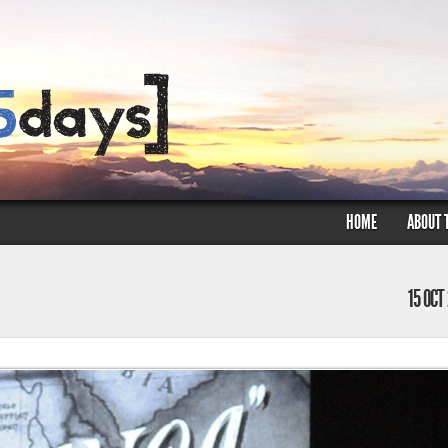
HOME
ABOUT 
15 OCT