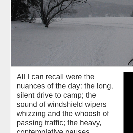
All I can recall were the
nuances of the day: the long,
silent drive to camp; the
sound of windshield wipers
whizzing and the whoosh of
passing traffic; the heavy,
contemplative pauses