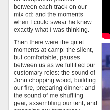
between each track on our
mix cd; and the moments
when I could swear he knew
exactly what I was thinking.
Then there were the quiet
moments at camp: the silent,
but comfortable, pauses
between us as we fulfilled our
customary roles; the sound of
John chopping wood, building
our fire, preparing dinner; and
the sound of me shuffling
gear, assembling our tent, and