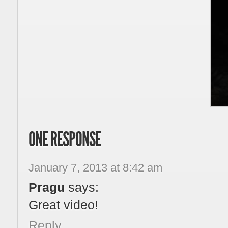
ONE RESPONSE
January 7, 2013 at 8:42 am
Pragu
says:
Great video!
Reply