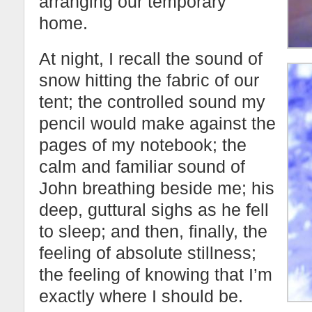
arranging our temporary
home.
At night, I recall the sound of
snow hitting the fabric of our
tent; the controlled sound my
pencil would make against the
pages of my notebook; the
calm and familiar sound of
John breathing beside me; his
deep, guttural sighs as he fell
to sleep; and then, finally, the
feeling of absolute stillness;
the feeling of knowing that I’m
exactly where I should be.