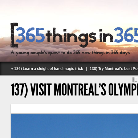
«
136) Learn a sleight of hand magic trick
|
138) Try Montreal’s best Po
HO
137) VISIT MONTREAL’S OLYMP
Follow Labspace Studio: