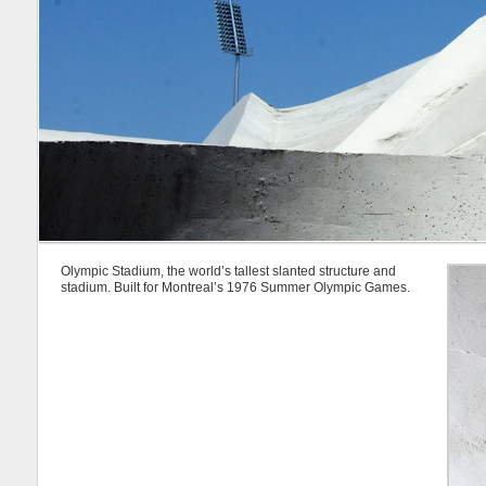
Olympic Stadium, the world’s tallest slanted structure and
stadium. Built for Montreal’s 1976 Summer Olympic Games.