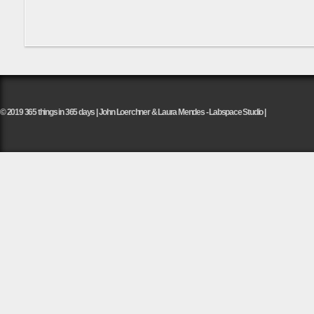
© 2019 365 things in 365 days | John Loerchner & Laura Mendes - Labspace Studio |