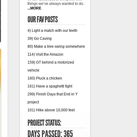
things we’ve always wanted to do.
...MORE
OUR FAV POSTS
4) Light a match with our teeth
39) Go Caving
80) Make a tree-swing somewhere
114) Visit the Amazon
159) GT behind a motorized
vehicle
160) Pluck a chicken
161) Have a spaghetti fight
299) Finish Days that End in Y
project
101) Hike above 10,000 feet
PROJECT STATUS:
DAYS PASSED: 365