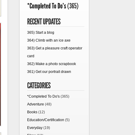
*Completed To Do's
(365)
RECENT UPDATES
365) Start a blog
364) Climb with an ice axe
363) Get a pleasure craft operator
card
362) Make a photo scrapbook
361) Get our portrait drawn
CATEGORIES
*Completed To Do's
(365)
Adventure
(48)
Books
(12)
Education/Certification
(5)
Everyday
(19)