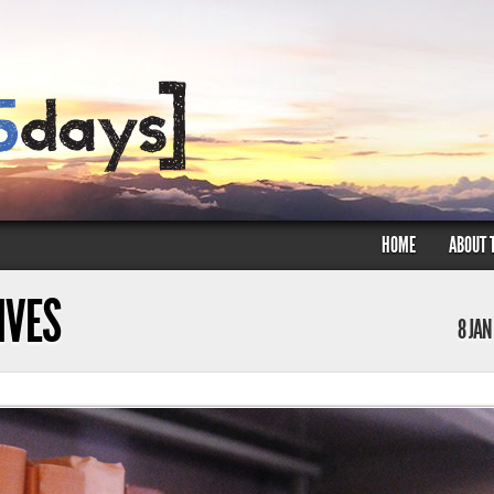
HOME
ABOUT 
HIVES
8 JAN