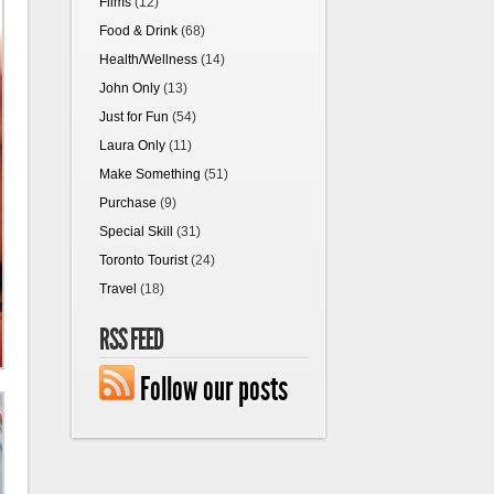
Films
(12)
Food & Drink
(68)
Health/Wellness
(14)
John Only
(13)
Just for Fun
(54)
Laura Only
(11)
Make Something
(51)
Purchase
(9)
Special Skill
(31)
Toronto Tourist
(24)
Travel
(18)
RSS FEED
Follow our posts