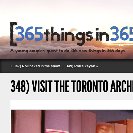
«
347) Roll naked in the snow
|
349) Roll a kayak
»
348) VISIT THE TORONTO ARC