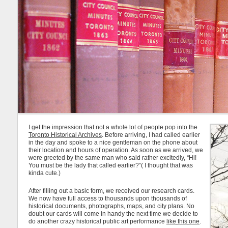
I get the impression that not a whole lot of people pop into the
Toronto Historical Archives
. Before arriving, I had called earlier
in the day and spoke to a nice gentleman on the phone about
their location and hours of operation. As soon as we arrived, we
were greeted by the same man who said rather excitedly, “Hi!
You must be the lady that called earlier?”( I thought that was
kinda cute.)
After filling out a basic form, we received our research cards.
We now have full access to thousands upon thousands of
historical documents, photographs, maps, and city plans. No
doubt our cards will come in handy the next time we decide to
do another crazy historical public art performance
like this one
.