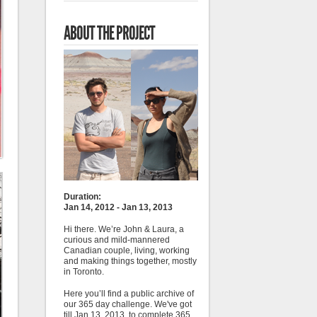
ABOUT THE PROJECT
Duration:
Jan 14, 2012 - Jan 13, 2013
Hi there. We’re John & Laura, a
curious and mild-mannered
Canadian couple, living, working
and making things together, mostly
in Toronto.
Here you’ll find a public archive of
our 365 day challenge. We've got
till Jan 13, 2013, to complete 365