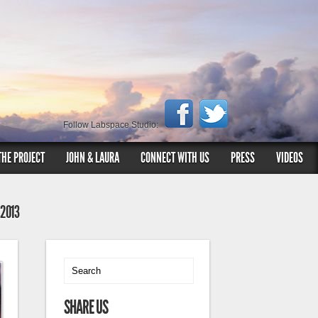
Follow Labspace Studio:
THE PROJECT
JOHN & LAURA
CONNECT WITH US
PRESS
VIDEOS
 2013
SHARE US