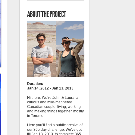
ABOUT THE PROJECT
Duration:
Jan 14, 2012 - Jan 13, 2013
Hi there. We’re John & Laura, a
curious and mild-mannered
Canadian couple, living, working
and making things together, mostly
in Toronto.
Here you’ll find a public archive of
our 365 day challenge. We've got
till Jan 13, 2013, to complete 365