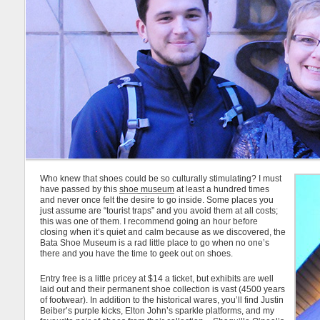
Who knew that shoes could be so culturally stimulating? I must
have passed by this
shoe museum
at least a hundred times
and never once felt the desire to go inside. Some places you
just assume are “tourist traps” and you avoid them at all costs;
this was one of them. I recommend going an hour before
closing when it’s quiet and calm because as we discovered, the
Bata Shoe Museum is a rad little place to go when no one’s
there and you have the time to geek out on shoes.
Entry free is a little pricey at $14 a ticket, but exhibits are well
laid out and their permanent shoe collection is vast (4500 years
of footwear). In addition to the historical wares, you’ll find Justin
Beiber’s purple kicks, Elton John’s sparkle platforms, and my