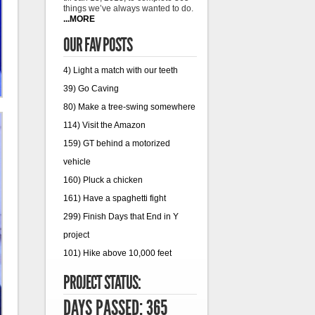
things we’ve always wanted to do.
...MORE
OUR FAV POSTS
4) Light a match with our teeth
39) Go Caving
80) Make a tree-swing somewhere
114) Visit the Amazon
159) GT behind a motorized
vehicle
160) Pluck a chicken
161) Have a spaghetti fight
299) Finish Days that End in Y
project
101) Hike above 10,000 feet
PROJECT STATUS:
DAYS PASSED: 365