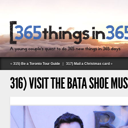
«
315) Be a Toronto Tour Guide
|
317) Mail a Christmas card
»
316) VISIT THE BATA SHOE MU