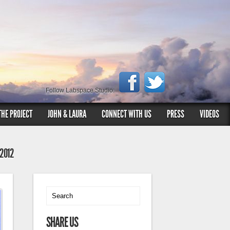
Follow Labspace Studio:
THE PROJECT
JOHN & LAURA
CONNECT WITH US
PRESS
VIDEOS
 2012
SHARE US