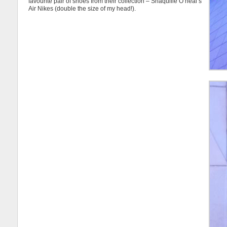
favourite pair of shoes from their collection – Shaquille O’neal’s
Air Nikes (double the size of my head!).