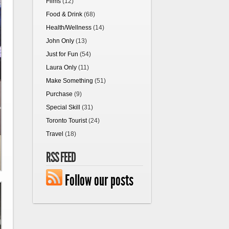
Films
(12)
Food & Drink
(68)
Health/Wellness
(14)
John Only
(13)
Just for Fun
(54)
Laura Only
(11)
Make Something
(51)
Purchase
(9)
Special Skill
(31)
Toronto Tourist
(24)
Travel
(18)
RSS FEED
Follow our posts