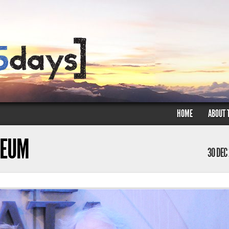
HOME
ABOUT 
SEUM
30 DEC