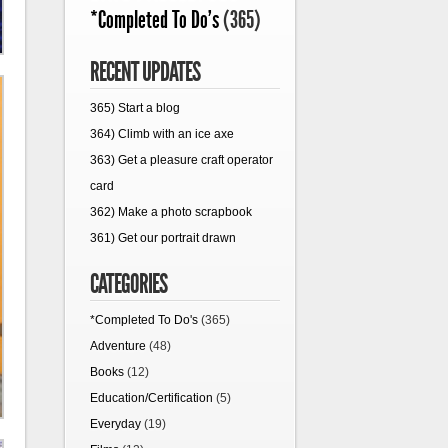
*Completed To Do's
(365)
RECENT UPDATES
365) Start a blog
364) Climb with an ice axe
363) Get a pleasure craft operator
card
362) Make a photo scrapbook
361) Get our portrait drawn
CATEGORIES
*Completed To Do's
(365)
Adventure
(48)
Books
(12)
Education/Certification
(5)
Everyday
(19)