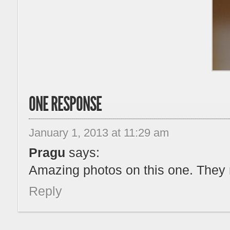
ONE RESPONSE
January 1, 2013 at 11:29 am
Pragu
says:
Amazing photos on this one. They 
Reply