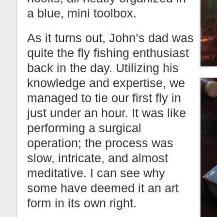
a blue, mini toolbox.
As it turns out, John’s dad was
quite the fly fishing enthusiast
back in the day. Utilizing his
knowledge and expertise, we
managed to tie our first fly in
just under an hour. It was like
performing a surgical
operation; the process was
slow, intricate, and almost
meditative. I can see why
some have deemed it an art
form in its own right.