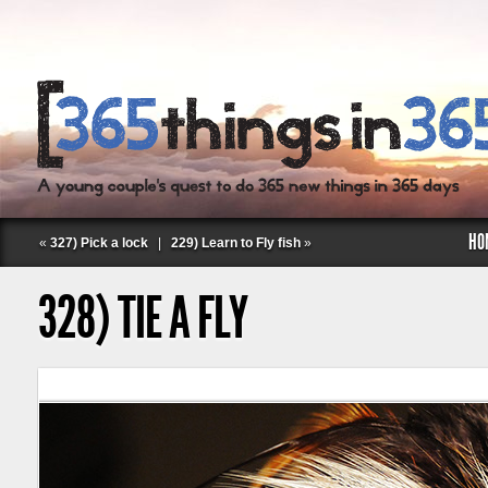
HO
«
327) Pick a lock
|
229) Learn to Fly fish
»
328) TIE A FLY
Follow Labspace Studio: