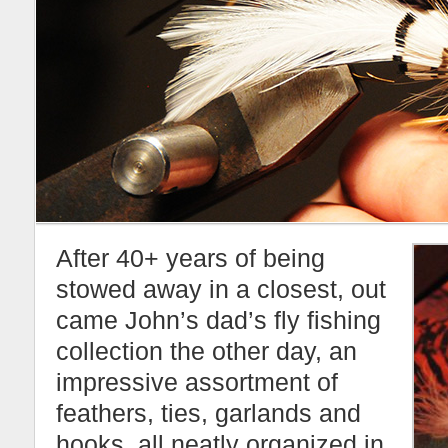
After 40+ years of being
stowed away in a closest, out
came John’s dad’s fly fishing
collection the other day, an
impressive assortment of
feathers, ties, garlands and
hooks, all neatly organized in