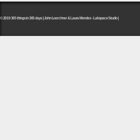
© 2019 365 things in 365 days | John Loerchner & Laura Mendes - Labspace Studio |