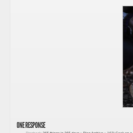
ONE RESPONSE