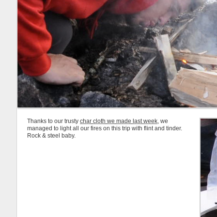
Thanks to our trusty
char cloth we made last week
, we
managed to light all our fires on this trip with flint and tinder.
Rock & steel baby.