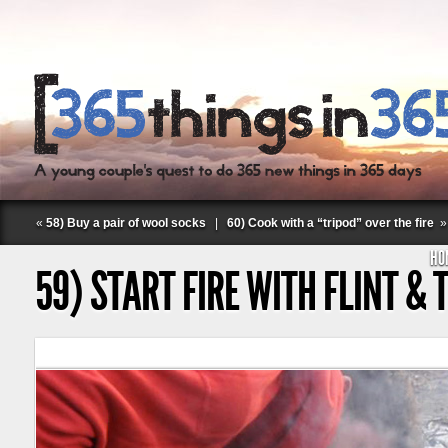
«
58) Buy a pair of wool socks
|
60) Cook with a “tripod” over the fire
»
HO
59) START FIRE WITH FLINT & 
Follow Labspace Studio: