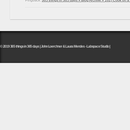
Pingback:
365 things in 365 days » Blog Archive » 162) Cook on a fi
© 2019 365 things in 365 days | John Loerchner & Laura Mendes - Labspace Studio |