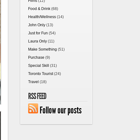
Films
(12)
Food & Drink
(68)
Health/Wellness
(14)
John Only
(13)
Just for Fun
(54)
Laura Only
(11)
Make Something
(51)
Purchase
(9)
Special Skill
(31)
Toronto Tourist
(24)
Travel
(18)
RSS FEED
Follow our posts