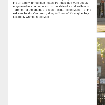
the art barely turned their heads. Perhaps they were deeply
engrossed in a conversation on the state of social welfare in
Toronto…or the origins of extraterrestrial life on Mars…. or the
extreme heat we’ve been getting in Toronto? Or maybe they
just really wanted a Big Mac.