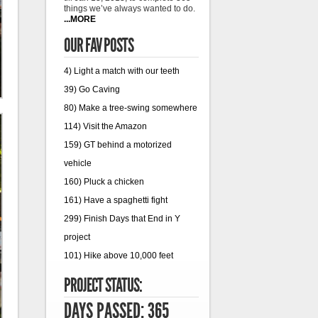
things we’ve always wanted to do.
...MORE
OUR FAV POSTS
4) Light a match with our teeth
39) Go Caving
80) Make a tree-swing somewhere
114) Visit the Amazon
159) GT behind a motorized
vehicle
160) Pluck a chicken
161) Have a spaghetti fight
299) Finish Days that End in Y
project
101) Hike above 10,000 feet
PROJECT STATUS:
DAYS PASSED: 365