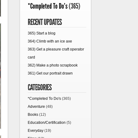
*Completed To Do's
(365)
RECENT UPDATES
365) Start a blog
364) Climb with an ice axe
363) Get a pleasure craft operator
card
362) Make a photo scrapbook
361) Get our portrait drawn
CATEGORIES
*Completed To Do's
(365)
Adventure
(48)
Books
(12)
Education/Certification
(5)
Everyday
(19)