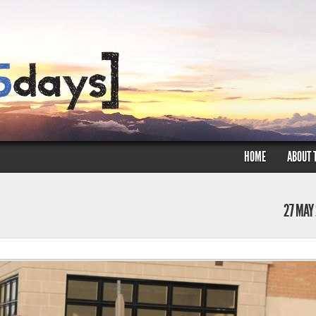
HOME
ABOUT 
27 MAY