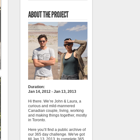
ABOUT THE PROJECT
Duration:
Jan 14, 2012 - Jan 13, 2013
Hi there. We’re John & Laura, a
curious and mild-mannered
Canadian couple, living, working
and making things together, mostly
in Toronto.
Here you’ll find a public archive of
our 365 day challenge. We've got
till Jan 13, 2013, to complete 365