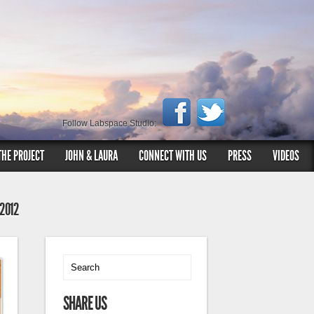
Follow Labspace Studio:
THE PROJECT
JOHN & LAURA
CONNECT WITH US
PRESS
VIDEOS
 2012
SHARE US