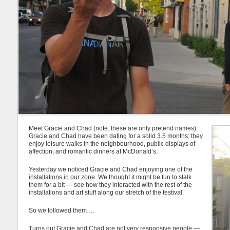
Meet Gracie and Chad (note: these are only pretend names).
Gracie and Chad have been dating for a solid 3.5 months; they
enjoy leisure walks in the neighbourhood, public displays of
affection, and romantic dinners at McDonald’s.
Yesterday we noticed Gracie and Chad enjoying one of the
installations in our zone
. We thought it might be fun to stalk
them for a bit — see how they interacted with the rest of the
installations and art stuff along our stretch of the festival.
So we followed them….
Turns out Gracie and Chad are not very responsive people —