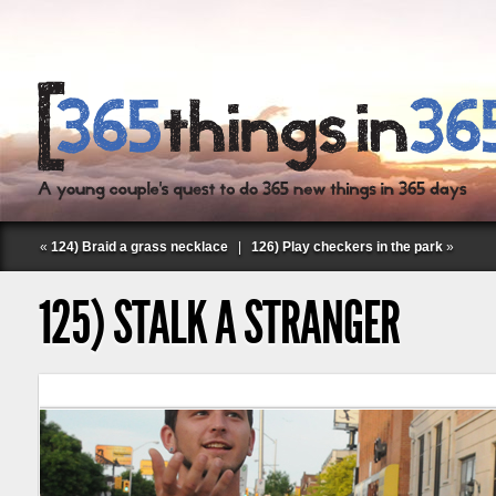
«
124) Braid a grass necklace
|
126) Play checkers in the park
»
125) STALK A STRANGER