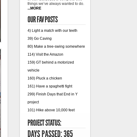
things we’ve always wanted to do.
...MORE
OUR FAV POSTS
4) Light a match with our teeth
39) Go Caving
80) Make a tree-swing somewhere
114) Visit the Amazon
159) GT behind a motorized
vehicle
160) Pluck a chicken
161) Have a spaghetti fight
299) Finish Days that End in Y
project
101) Hike above 10,000 feet
PROJECT STATUS:
DAYS PASSED: 365