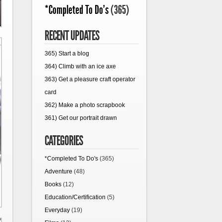
*Completed To Do's
(365)
RECENT UPDATES
365) Start a blog
364) Climb with an ice axe
363) Get a pleasure craft operator
card
362) Make a photo scrapbook
361) Get our portrait drawn
CATEGORIES
*Completed To Do's
(365)
Adventure
(48)
Books
(12)
Education/Certification
(5)
Everyday
(19)