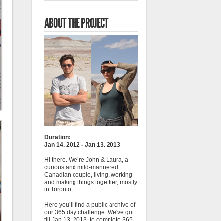
ABOUT THE PROJECT
Duration:
Jan 14, 2012 - Jan 13, 2013
Hi there. We’re John & Laura, a
curious and mild-mannered
Canadian couple, living, working
and making things together, mostly
in Toronto.
Here you’ll find a public archive of
our 365 day challenge. We've got
till Jan 13, 2013, to complete 365