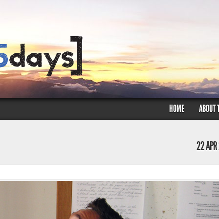
HOME
ABOUT 
22 APR