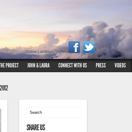
Follow Labspace Studio:
THE PROJECT
JOHN & LAURA
CONNECT WITH US
PRESS
VIDEOS
 2012
SHARE US