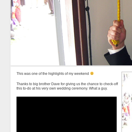
This was one of the highlights of my weekend
Thanks to big brother Dave for giving us the chance to check-off
this to-do at his very own wedding ceremony. What a guy.