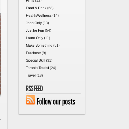
Films
(12)
Food & Drink
(68)
Health/Wellness
(14)
John Only
(13)
Just for Fun
(54)
Laura Only
(11)
Make Something
(51)
Purchase
(9)
Special Skill
(31)
Toronto Tourist
(24)
Travel
(18)
RSS FEED
Follow our posts