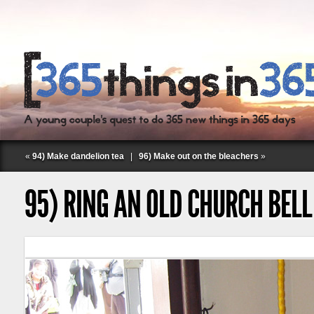
«
94) Make dandelion tea
|
96) Make out on the bleachers
»
95) RING AN OLD CHURCH BELL