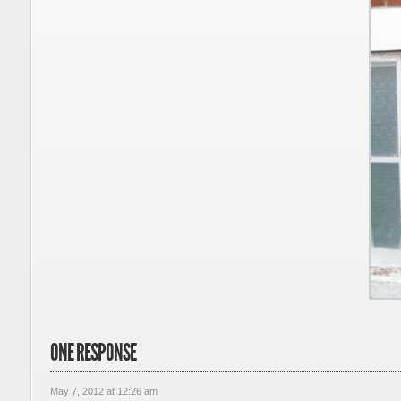
ONE RESPONSE
May 7, 2012 at 12:26 am