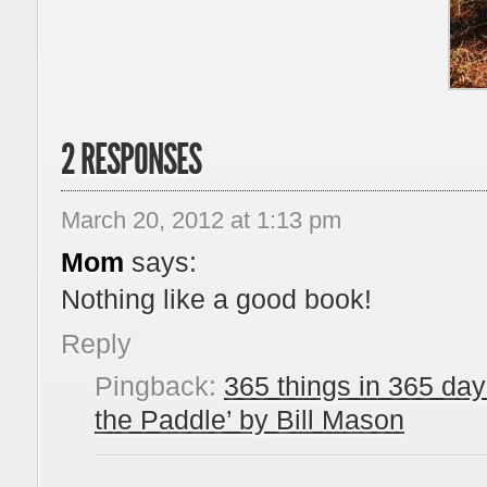
2 RESPONSES
March 20, 2012 at 1:13 pm
Mom
says:
Nothing like a good book!
Reply
Pingback:
365 things in 365 day
the Paddle’ by Bill Mason