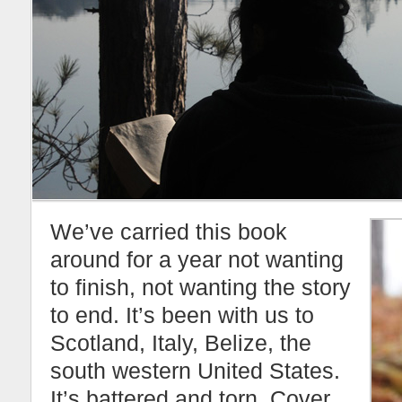
We’ve carried this book
around for a year not wanting
to finish, not wanting the story
to end. It’s been with us to
Scotland, Italy, Belize, the
south western United States.
It’s battered and torn. Cover