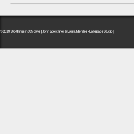
© 2019 365 things in 365 days | John Loerchner & Laura Mendes - Labspace Studio |