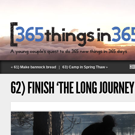
HO
«
61) Make bannock bread
|
63) Camp in Spring Thaw
»
62) FINISH ‘THE LONG JOURNE
Follow Labspace Studio: