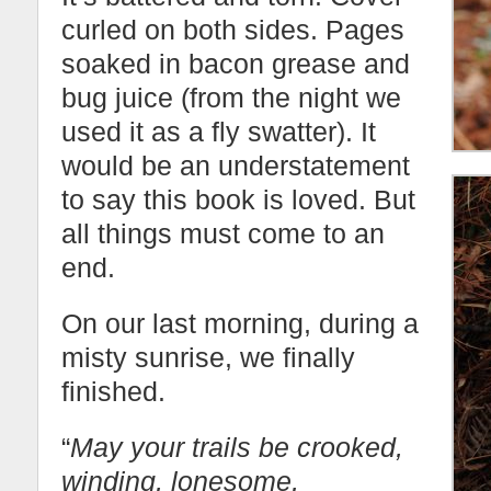
curled on both sides. Pages
soaked in bacon grease and
bug juice (from the night we
used it as a fly swatter). It
would be an understatement
to say this book is loved. But
all things must come to an
end.
On our last morning, during a
misty sunrise, we finally
finished.
“
May your trails be crooked,
winding, lonesome,