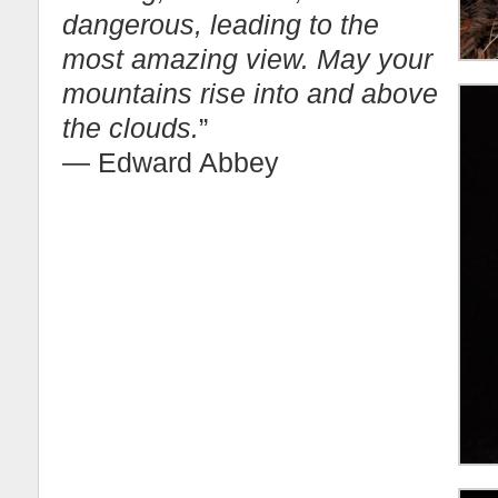
dangerous, leading to the
most amazing view. May your
mountains rise into and above
the clouds.
”
― Edward Abbey