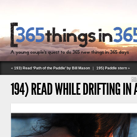
«
193) Read ‘Path of the Paddle’ by Bill Mason
|
195) Paddle stern
»
HO
194) READ WHILE DRIFTING IN
Follow Labspace Studio: