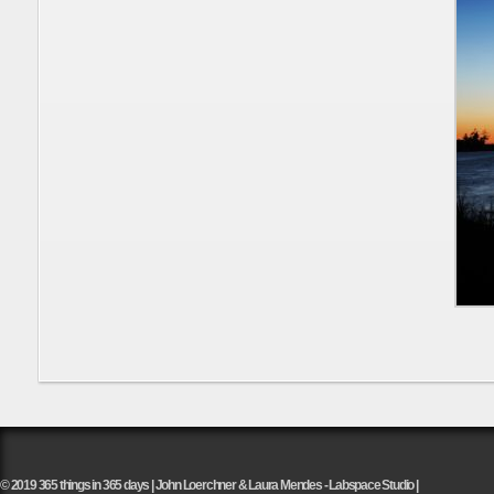
© 2019 365 things in 365 days | John Loerchner & Laura Mendes - Labspace Studio |