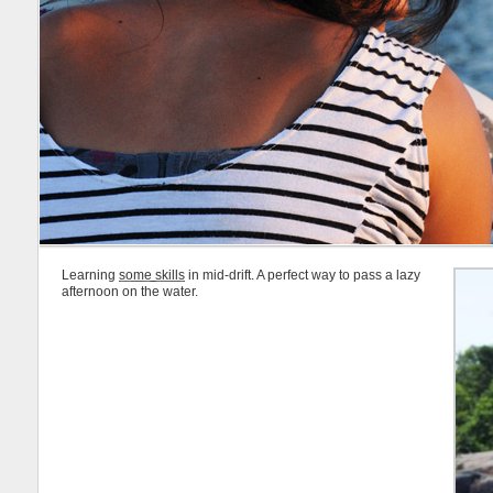
Learning
some skills
in mid-drift. A perfect way to pass a lazy
afternoon on the water.