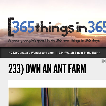
«
232) Canada’s Wonderland date
|
234) Watch Singin’ in the Rain
»
HO
233) OWN AN ANT FARM
Follow Labspace Studio: