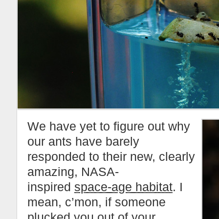
We have yet to figure out why
our ants have barely
responded to their new, clearly
amazing, NASA-
inspired
space-age habitat
. I
mean, c’mon, if someone
plucked you out of your