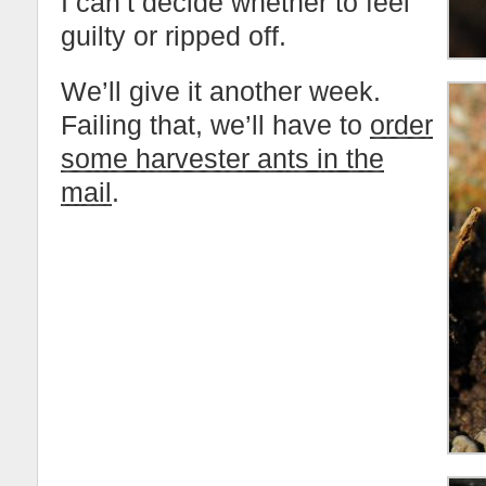
I can’t decide whether to feel
guilty or ripped off.
We’ll give it another week.
Failing that, we’ll have to
order
some harvester ants in the
mail
.