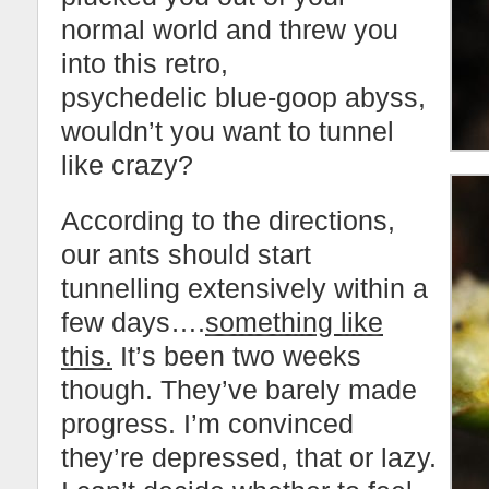
normal world and threw you
into this retro,
psychedelic blue-goop abyss,
wouldn’t you want to tunnel
like crazy?
According to the directions,
our ants should start
tunnelling extensively within a
few days….
something like
this.
It’s been two weeks
though. They’ve barely made
progress. I’m convinced
they’re depressed, that or lazy.