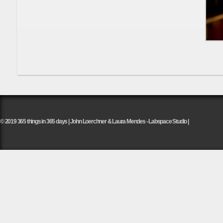
© 2019 365 things in 365 days | John Loerchner & Laura Mendes - Labspace Studio |