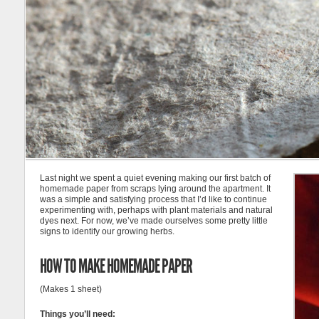
Last night we spent a quiet evening making our first batch of
homemade paper from scraps lying around the apartment. It
was a simple and satisfying process that I’d like to continue
experimenting with, perhaps with plant materials and natural
dyes next. For now, we’ve made ourselves some pretty little
signs to identify our growing herbs.
HOW TO MAKE HOMEMADE PAPER
(Makes 1 sheet)
Things you’ll need: