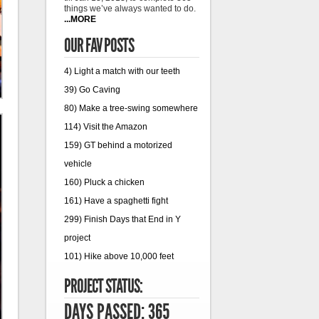
things we’ve always wanted to do.
...MORE
OUR FAV POSTS
4) Light a match with our teeth
39) Go Caving
80) Make a tree-swing somewhere
114) Visit the Amazon
159) GT behind a motorized
vehicle
160) Pluck a chicken
161) Have a spaghetti fight
299) Finish Days that End in Y
project
101) Hike above 10,000 feet
PROJECT STATUS:
DAYS PASSED: 365