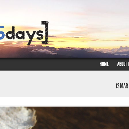
HOME
ABOUT 
13 MAR