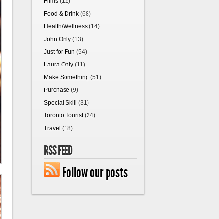
Films
(12)
Food & Drink
(68)
Health/Wellness
(14)
John Only
(13)
Just for Fun
(54)
Laura Only
(11)
Make Something
(51)
Purchase
(9)
Special Skill
(31)
Toronto Tourist
(24)
Travel
(18)
RSS FEED
Follow our posts