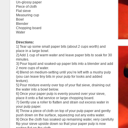
Un-glossy paper
Piece of cloth
Flat sieve
Measuring cup
Bowl
Blender
Chopping board
Water
Directions:
1] Tear up some small paper bits (about 2 cups worth) and
place in a large bowl.
2] Add 1 cup of warm water and leave paper bits to soak for 30
minutes.
3] Pour liquid and soaked-up paper bits into a blender and add
2 more cups of water.
4] Blend on medium-setting until you’re left with a mushy pulp
(you can leave tiny bits in your pulp for looks and added
texture).
5] Pour mixture evenly over top of your flat sieve, draining out
the water into a bowl below.
6] Once your paper pulp is evenly poured over your sieve,
place it onto a flat service or large chopping board.
7] Gently use a roller to flatten and strain out excess water in
your pulp paper.
8] Throw a piece of cloth on top of your pulp paper and gently
push down on the surface, squeezing out any extra water.
9] Once the cloth has soaked up remaining water, very carefully
flip your sieve upside down so that your paper pulp is now