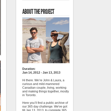
ABOUT THE PROJECT
Duration:
Jan 14, 2012 - Jan 13, 2013
Hi there. We’re John & Laura, a
curious and mild-mannered
Canadian couple, living, working
and making things together, mostly
in Toronto.
Here you’ll find a public archive of
our 365 day challenge. We've got
till Jan 13, 2013, to complete 365