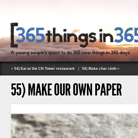
«
54) Eat at the CN Tower restaurant
|
56) Make char cloth
»
55) MAKE OUR OWN PAPER