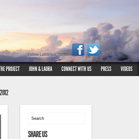
Follow Labspace Studio:
THE PROJECT
JOHN & LAURA
CONNECT WITH US
PRESS
VIDEOS
 2012
SHARE US