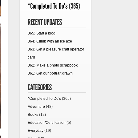
*Completed To Do's
(365)
RECENT UPDATES
365) Start a blog
364) Climb with an ice axe
363) Get a pleasure craft operator
card
362) Make a photo scrapbook
361) Get our portrait drawn
CATEGORIES
*Completed To Do's
(365)
Adventure
(48)
Books
(12)
Education/Certification
(5)
Everyday
(19)