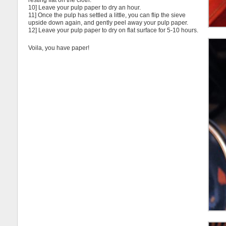
resting flat on the cloth.
10] Leave your pulp paper to dry an hour.
11] Once the pulp has settled a little, you can flip the sieve
upside down again, and gently peel away your pulp paper.
12] Leave your pulp paper to dry on flat surface for 5-10 hours.
Voila, you have paper!