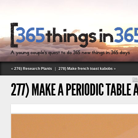
«
276) Research Plants
|
278) Make french toast kabobs
»
HO
277) MAKE A PERIODIC TABLE
Follow Labspace Studio: