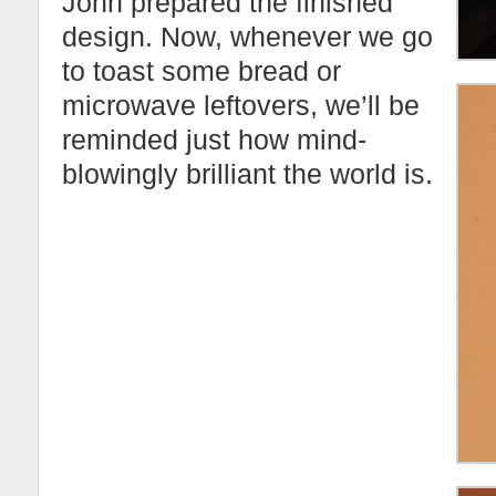
John prepared the finished
design. Now, whenever we go
to toast some bread or
microwave leftovers, we’ll be
reminded just how mind-
blowingly brilliant the world is.