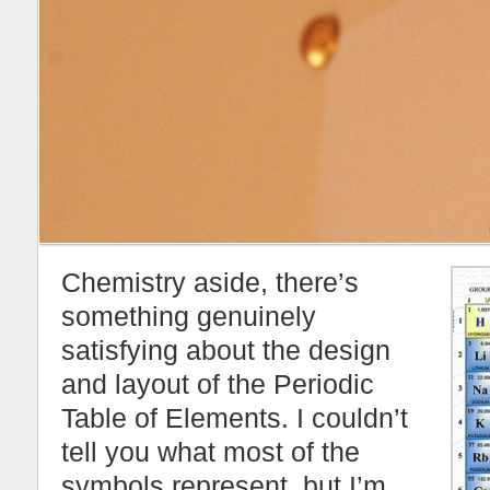
Chemistry aside, there’s
something genuinely
satisfying about the design
and layout of the Periodic
Table of Elements. I couldn’t
tell you what most of the
symbols represent, but I’m