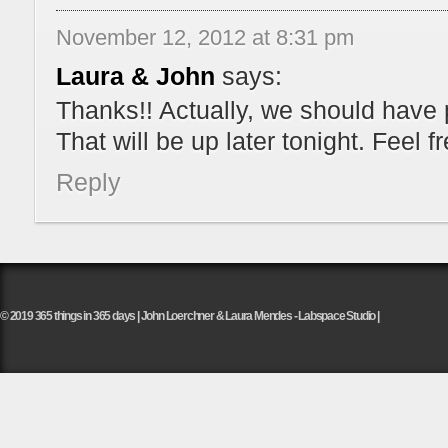
November 12, 2012 at 8:31 pm
Laura & John
says:
Thanks!! Actually, we should have 
That will be up later tonight. Feel
Reply
© 2019 365 things in 365 days | John Loerchner & Laura Mendes - Labspace Studio |