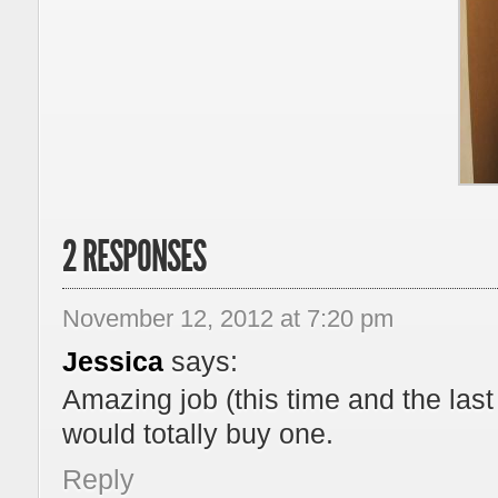
2 RESPONSES
November 12, 2012 at 7:20 pm
Jessica
says:
Amazing job (this time and the las
would totally buy one.
Reply