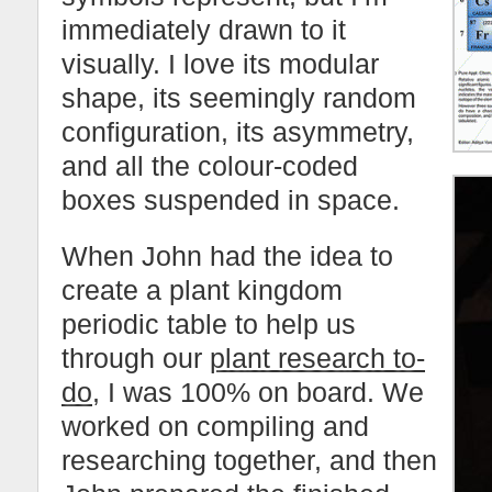
immediately drawn to it
visually. I love its modular
shape, its seemingly random
configuration, its asymmetry,
and all the colour-coded
boxes suspended in space.
When John had the idea to
create a plant kingdom
periodic table to help us
through our
plant research to-
do
, I was 100% on board. We
worked on compiling and
researching together, and then