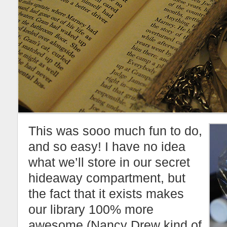
This was sooo much fun to do,
and so easy! I have no idea
what we’ll store in our secret
hideaway compartment, but
the fact that it exists makes
our library 100% more
awesome (Nancy Drew kind of