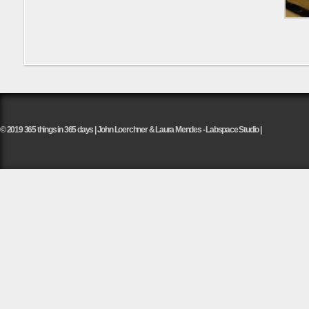
© 2019 365 things in 365 days | John Loerchner & Laura Mendes - Labspace Studio |