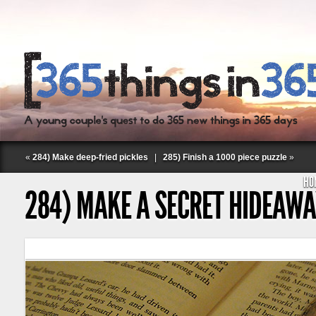
«
284) Make deep-fried pickles
|
285) Finish a 1000 piece puzzle
»
HO
284) MAKE A SECRET HIDEAW
Follow Labspace Studio: