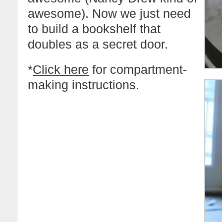
awesome). Now we just need
to build a bookshelf that
doubles as a secret door.
*
Click here
for compartment-
making instructions.