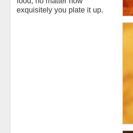
food, no matter how
exquisitely you plate it up.