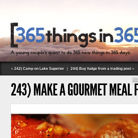
«
242) Camp on Lake Superior
|
244) Buy fudge from a trading post
»
HO
243) MAKE A GOURMET MEAL 
Follow Labspace Studio: