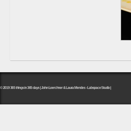
© 2019 365 things in 365 days | John Loerchner & Laura Mendes - Labspace Studio |