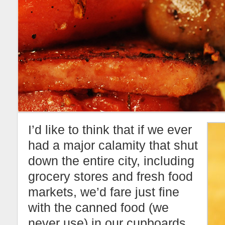
I’d like to think that if we ever
had a major calamity that shut
down the entire city, including
grocery stores and fresh food
markets, we’d fare just fine
with the canned food (we
never use) in our cupboards.