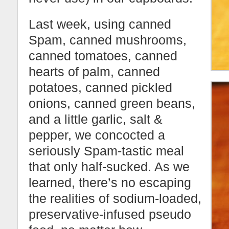
Last week, using canned
Spam, canned mushrooms,
canned tomatoes, canned
hearts of palm, canned
potatoes, canned pickled
onions, canned green beans,
and a little garlic, salt &
pepper, we concocted a
seriously Spam-tastic meal
that only half-sucked. As we
learned, there’s no escaping
the realities of sodium-loaded,
preservative-infused pseudo