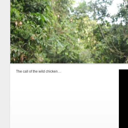
The call of the wild chicken…