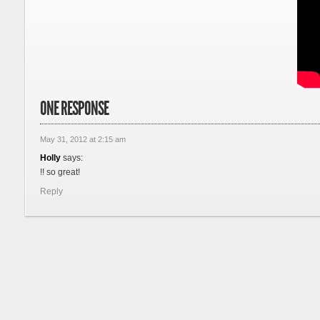
ONE RESPONSE
May 31, 2012 at 2:15 am
Holly
says:
!! so great!
Reply