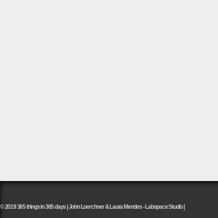
© 2019 365 things in 365 days | John Loerchner & Laura Mendes - Labspace Studio |