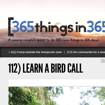
«
111) Camp outside the temperate zone
|
113) Go commando for a we
HO
112) LEARN A BIRD CALL
Follow Labspace Studio: