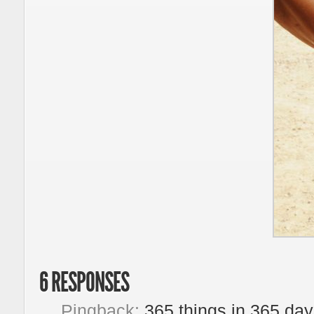
6 RESPONSES
Pingback:
365 things in 365 da