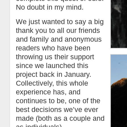
No doubt in my mind.
We just wanted to say a big
thank you to all our friends
and family and anonymous
readers who have been
throwing us their support
since we launched this
project back in January.
Collectively, this whole
experience has, and
continues to be, one of the
best decisions we’ve ever
made (both as a couple and