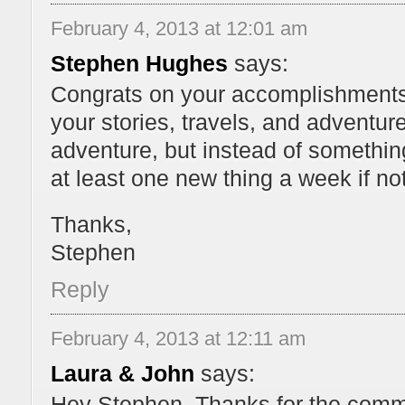
February 4, 2013 at 12:01 am
Stephen Hughes
says:
Congrats on your accomplishments! 
your stories, travels, and adventure
adventure, but instead of something
at least one new thing a week if n
Thanks,
Stephen
Reply
February 4, 2013 at 12:11 am
Laura & John
says:
Hey Stephen. Thanks for the comme