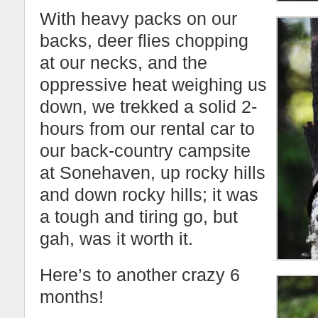
With heavy packs on our
backs, deer flies chopping
at our necks, and the
oppressive heat weighing us
down, we trekked a solid 2-
hours from our rental car to
our back-country campsite
at Sonehaven, up rocky hills
and down rocky hills; it was
a tough and tiring go, but
gah, was it worth it.
Here’s to another crazy 6
months!