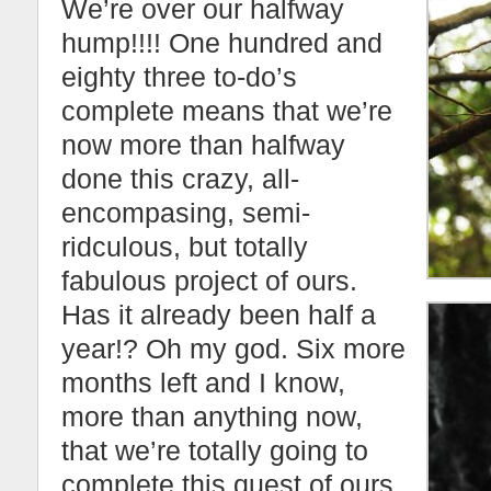
We’re over our halfway
hump!!!! One hundred and
eighty three to-do’s
complete means that we’re
now more than halfway
done this crazy, all-
encompasing, semi-
ridculous, but totally
fabulous project of ours.
Has it already been half a
year!? Oh my god. Six more
months left and I know,
more than anything now,
that we’re totally going to
complete this quest of ours.