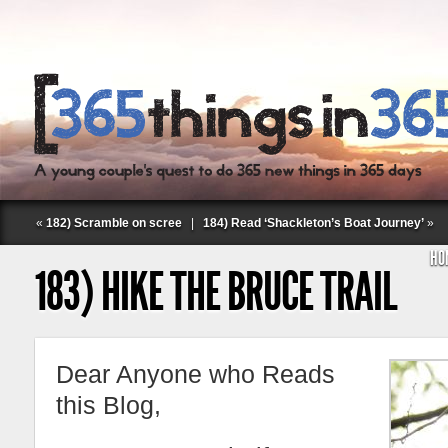
«
182) Scramble on scree
|
184) Read ‘Shackleton’s Boat Journey’
»
HO
183) HIKE THE BRUCE TRAIL
Dear Anyone who Reads
Follow Labspace Studio:
this Blog,