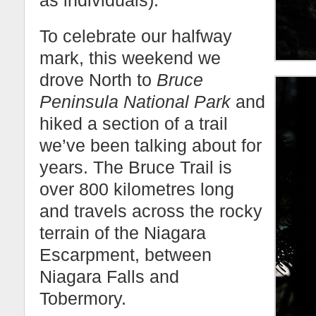
as individuals).
To celebrate our halfway
mark, this weekend we
drove North to
Bruce
Peninsula National Park
and
hiked a section of a trail
we’ve been talking about for
years. The Bruce Trail is
over 800 kilometres long
and travels across the rocky
terrain of the Niagara
Escarpment, between
Niagara Falls and
Tobermory.