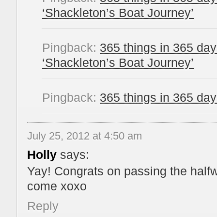
‘Shackleton’s Boat Journey’
Pingback:
365 things in 365 da
‘Shackleton’s Boat Journey’
Pingback:
365 things in 365 da
July 25, 2012 at 4:50 am
Holly
says:
Yay! Congrats on passing the halfw
come xoxo
Reply