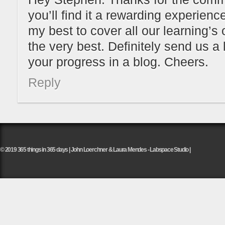
you’ll find it a rewarding experienc
my best to cover all our learning’s
the very best. Definitely send us a 
your progress in a blog. Cheers.
Reply
© 2019 365 things in 365 days | John Loerchner & Laura Mendes - Labspace Studio |