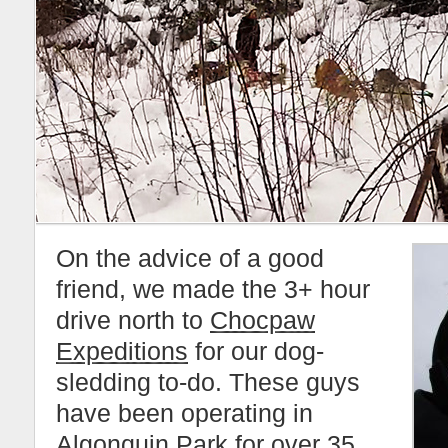
On the advice of a good
friend, we made the 3+ hour
drive north to
Chocpaw
Expeditions
for our dog-
sledding to-do. These guys
have been operating in
Algonquin Park
for over 35