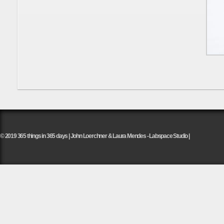
© 2019 365 things in 365 days | John Loerchner & Laura Mendes - Labspace Studio |