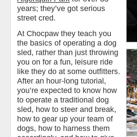
years; they’ve got serious
street cred.
At Chocpaw they teach you
the basics of operating a dog
sled, rather than just throwing
you on for a fun, leisure ride
like they do at some outfitters.
After an hour-long tutorial,
you’re expected to know how
to operate a traditional dog
sled, how to steer and break,
how to gear up your team of
dogs, how to harness them