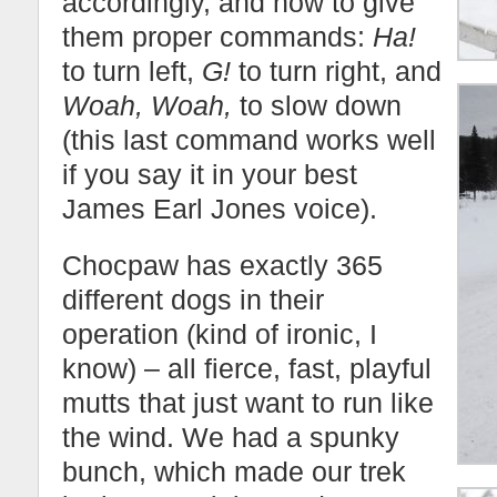
accordingly, and how to give
them proper commands:
Ha!
to turn left,
G!
to turn right, and
Woah, Woah,
to slow down
(this last command works well
if you say it in your best
James Earl Jones voice).
Chocpaw has exactly 365
different dogs in their
operation (kind of ironic, I
know) – all fierce, fast, playful
mutts that just want to run like
the wind. We had a spunky
bunch, which made our trek