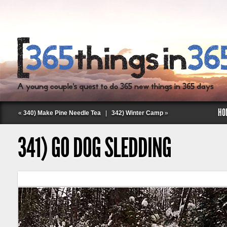
HO
«
340) Make Pine Needle Tea
|
342) Winter Camp
»
341) GO DOG SLEDDING
Follow Labspace Studio: