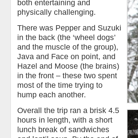
both entertaining and
physically challenging.
There was Pepper and Suzuki
in the back (the ‘wheel dogs’
and the muscle of the group),
Java and Face on point, and
Hazel and Moose (the brains)
in the front – these two spent
most of the time trying to
hump each another.
Overall the trip ran a brisk 4.5
hours in length, with a short
lunch break of sandwiches