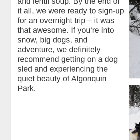
and lentil soup. By the end of
it all, we were ready to sign-up
for an overnight trip – it was
that awesome. If you’re into
snow, big dogs, and
adventure, we definitely
recommend getting on a dog
sled and experiencing the
quiet beauty of Algonquin
Park.