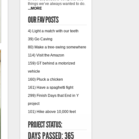
things we’ve always wanted to do.
...MORE
OUR FAV POSTS
4) Light a match with our teeth
39) Go Caving
80) Make a tree-swing somewhere
114) Visit the Amazon
159) GT behind a motorized
vehicle
160) Pluck a chicken
161) Have a spaghetti fight
299) Finish Days that End in Y
project
101) Hike above 10,000 feet
PROJECT STATUS:
DAYS PASSED: 365