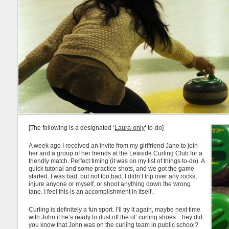
[The following is a designated ‘
Laura-only
‘ to-do]
A week ago I received an invite from my girlfriend Jane to join
her and a group of her friends at the Leaside Curling Club for a
friendly match. Perfect timing (it was on my list of things to-do). A
quick tutorial and some practice shots, and we got the game
started. I was bad, but not too bad. I didn’t trip over any rocks,
injure anyone or myself, or shoot anything down the wrong
lane. I feel this is an accomplishment in itself.
Curling is definitely a fun sport. I’ll try it again, maybe next time
with John if he’s ready to dust off the ol’ curling shoes…hey did
you know that John was on the curling team in public school?