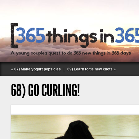
«
67) Make yogurt popsicles
|
69) Learn to tie new knots
»
68) GO CURLING!