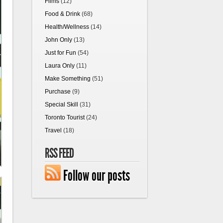
Films
(12)
Food & Drink
(68)
Health/Wellness
(14)
John Only
(13)
Just for Fun
(54)
Laura Only
(11)
Make Something
(51)
Purchase
(9)
Special Skill
(31)
Toronto Tourist
(24)
Travel
(18)
RSS FEED
Follow our posts