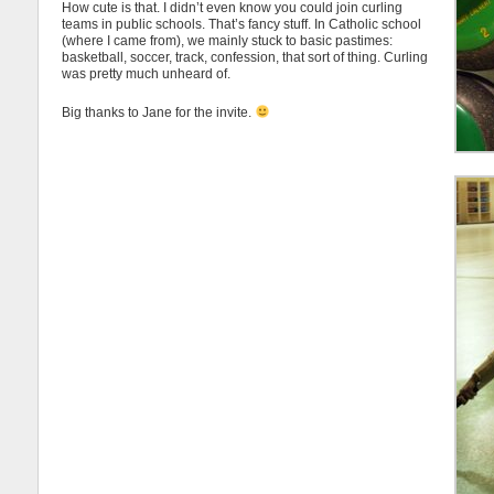
How cute is that. I didn’t even know you could join curling
teams in public schools. That’s fancy stuff. In Catholic school
(where I came from), we mainly stuck to basic pastimes:
basketball, soccer, track, confession, that sort of thing. Curling
was pretty much unheard of.
Big thanks to Jane for the invite.