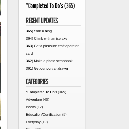
*Completed To Do's
(365)
RECENT UPDATES
365) Start a blog
364) Climb with an ice axe
363) Get a pleasure craft operator
card
362) Make a photo scrapbook
361) Get our portrait drawn
CATEGORIES
*Completed To Do's
(365)
Adventure
(48)
Books
(12)
Education/Certification
(5)
Everyday
(19)