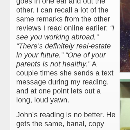
goes in one ear and out the
other. I can recall a lot of the
same remarks from the other
reviews I read online earlier:
“I
see you working abroad.”
“There’s definitely real-estate
in your future.” “One of your
parents is not healthy.”
A
couple times she sends a text
message during my reading,
and at one point lets out a
long, loud yawn.
John’s reading is no better. He
gets the same, banal, copy