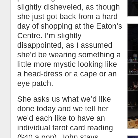
slightly disheveled, as though
she just got back from a hard
day of shopping at the Eaton’s
Centre. I’m slightly
disappointed, as I assumed
she’d be wearing something a
little more mystic looking like
a head-dress or a cape or an
eye patch.
She asks us what we’d like
done today and we tell her
we’d each like to have an
individual tarot card reading
($40 a pop). John stays