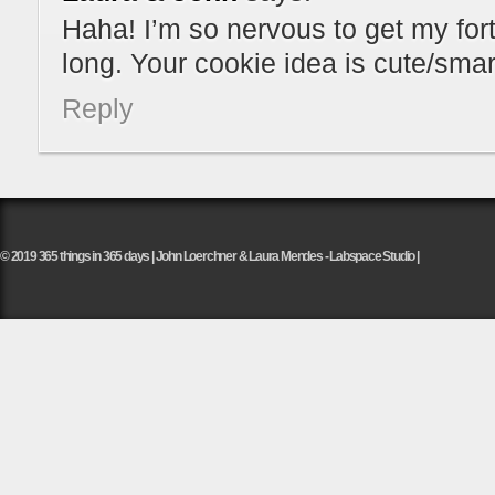
Haha! I’m so nervous to get my fortu
long. Your cookie idea is cute/sma
Reply
© 2019 365 things in 365 days | John Loerchner & Laura Mendes - Labspace Studio |