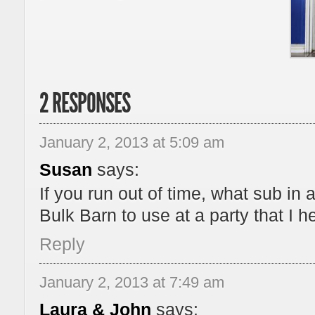
2 RESPONSES
January 2, 2013 at 5:09 am
Susan
says:
If you run out of time, what sub in 
Bulk Barn to use at a party that I 
Reply
January 2, 2013 at 7:49 am
Laura & John
says: