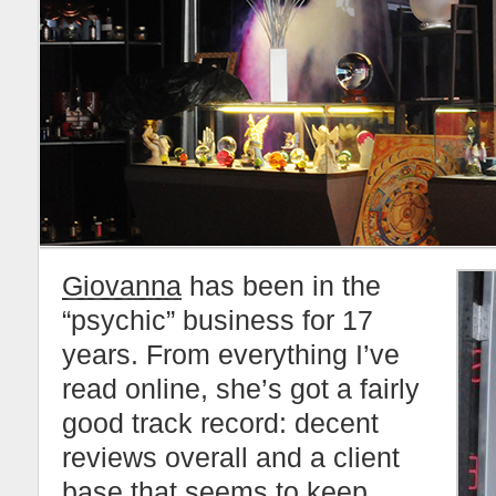
Giovanna
has been in the
“psychic” business for 17
years. From everything I’ve
read online, she’s got a fairly
good track record: decent
reviews overall and a client
base that seems to keep