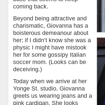
coming back.
Beyond being attractive and
charismatic, Giovanna has a
boisterous demeanour about
her; if I didn’t know she was a
physic I might have mistook
her for some gossipy Italian
soccer mom. (Looks can be
deceiving.)
Today when we arrive at her
Yonge St. studio, Giovanna
greets us wearing jeans and a
pink cardigan. She looks