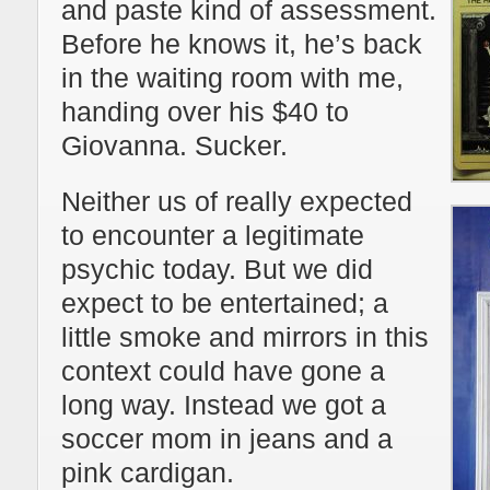
and paste kind of assessment.
Before he knows it, he’s back
in the waiting room with me,
handing over his $40 to
Giovanna. Sucker.
Neither us of really expected
to encounter a legitimate
psychic today. But we did
expect to be entertained; a
little smoke and mirrors in this
context could have gone a
long way. Instead we got a
soccer mom in jeans and a
pink cardigan.