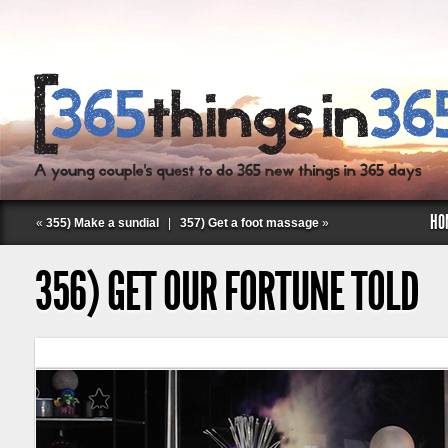
HO
«
355) Make a sundial
|
357) Get a foot massage
»
356) GET OUR FORTUNE TOLD
Follow Labspace Studio: