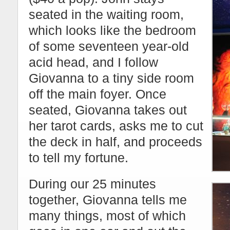
seated in the waiting room,
which looks like the bedroom
of some seventeen year-old
acid head, and I follow
Giovanna to a tiny side room
off the main foyer. Once
seated, Giovanna takes out
her tarot cards, asks me to cut
the deck in half, and proceeds
to tell my fortune.
During our 25 minutes
together, Giovanna tells me
many things, most of which