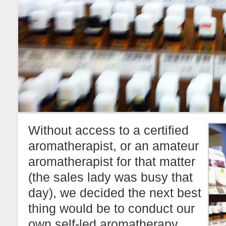
Without access to a certified
aromatherapist, or an amateur
aromatherapist for that matter
(the sales lady was busy that
day), we decided the next best
thing would be to conduct our
own self-led aromatherapy