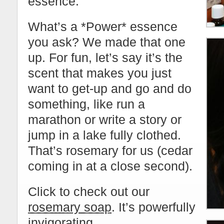
essence.
What’s a *Power* essence
you ask? We made that one
up. For fun, let’s say it’s the
scent that makes you just
want to get-up and go and do
something, like run a
marathon or write a story or
jump in a lake fully clothed.
That’s rosemary for us (cedar
coming in at a close second).
Click to check out our
rosemary soap
. It’s powerfully
invigorating.