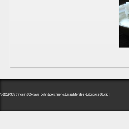
© 2019 365 things in 365 days | John Loerchner & Laura Mendes - Labspace Studio |