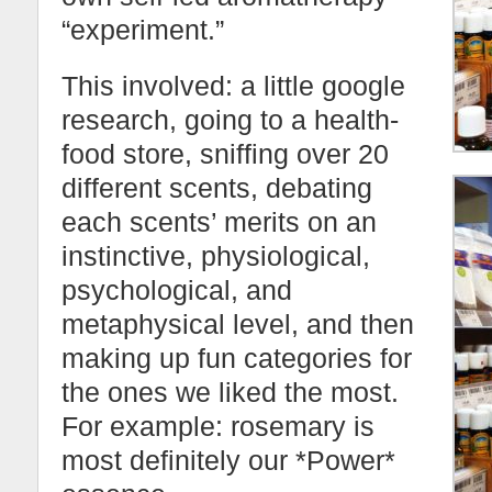
“experiment.”
This involved: a little google
research, going to a health-
food store, sniffing over 20
different scents, debating
each scents’ merits on an
instinctive, physiological,
psychological, and
metaphysical level, and then
making up fun categories for
the ones we liked the most.
For example: rosemary is
most definitely our *Power*