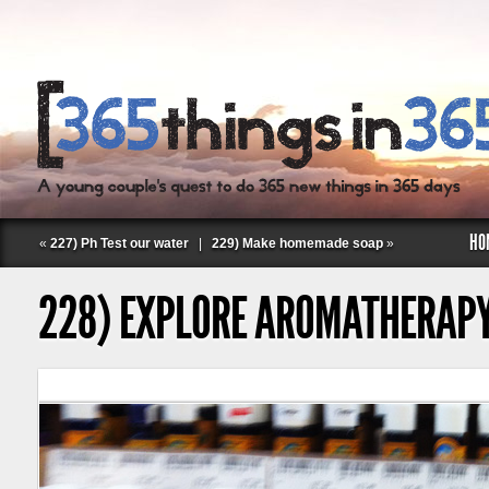
HO
«
227) Ph Test our water
|
229) Make homemade soap
»
228) EXPLORE AROMATHERAP
Follow Labspace Studio: