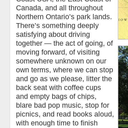
Canada, and all throughout
Northern Ontario’s park lands.
There’s something deeply
satisfying about driving
together — the act of going, of
moving forward, of visiting
somewhere unknown on our
own terms, where we can stop
and go as we please, litter the
back seat with coffee cups
and empty bags of chips,
blare bad pop music, stop for
picnics, and read books aloud,
with enough time to finish