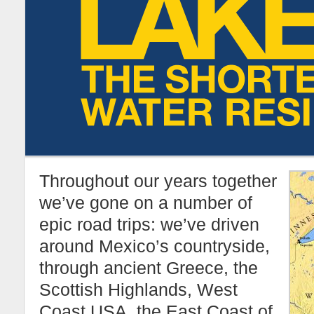
Throughout our years together
we’ve gone on a number of
epic road trips: we’ve driven
around Mexico’s countryside,
through ancient Greece, the
Scottish Highlands, West
Coast USA, the East Coast of