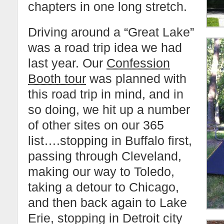
chapters in one long stretch.
Driving around a “Great Lake”
was a road trip idea we had
last year. Our
Confession
Booth tour
was planned with
this road trip in mind, and in
so doing, we hit up a number
of other sites on our 365
list….stopping in Buffalo first,
passing through Cleveland,
making our way to Toledo,
taking a detour to Chicago,
and then back again to Lake
Erie, stopping in Detroit city