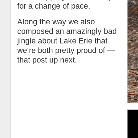
for a change of pace.
Along the way we also
composed an amazingly bad
jingle about Lake Erie that
we’re both pretty proud of —
that post up next.