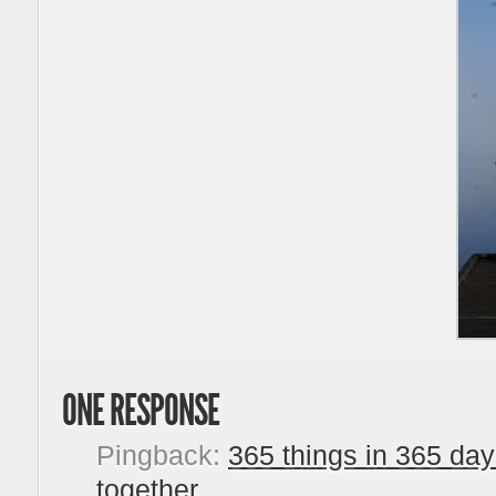
ONE RESPONSE
Pingback:
365 things in 365 day
together