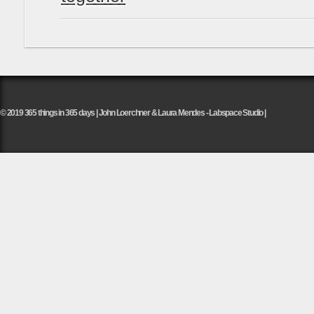
© 2019 365 things in 365 days | John Loerchner & Laura Mendes - Labspace Studio |