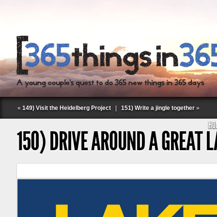
«
149) Visit the Heidelberg Project
|
151) Write a jingle together
»
HO
150) DRIVE AROUND A GREAT 
Follow Labspace Studio: