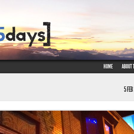
HOME
ABOUT 
5 FEB