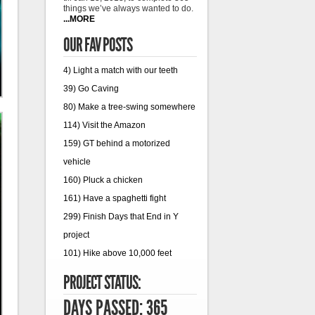
things we’ve always wanted to do.
...MORE
OUR FAV POSTS
4) Light a match with our teeth
39) Go Caving
80) Make a tree-swing somewhere
114) Visit the Amazon
159) GT behind a motorized
vehicle
160) Pluck a chicken
161) Have a spaghetti fight
299) Finish Days that End in Y
project
101) Hike above 10,000 feet
PROJECT STATUS:
DAYS PASSED: 365