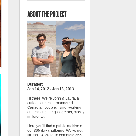
ABOUT THE PROJECT
Duration:
Jan 14, 2012 - Jan 13, 2013
Hi there. We’re John & Laura, a
curious and mild-mannered
Canadian couple, living, working
and making things together, mostly
in Toronto.
Here you’ll find a public archive of
our 365 day challenge. We've got
till Jan 13, 2013, to complete 365