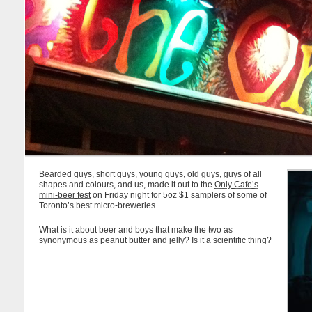
Bearded guys, short guys, young guys, old guys, guys of all
shapes and colours, and us, made it out to the
Only Cafe’s
mini-beer fest
on Friday night for 5oz $1 samplers of some of
Toronto’s best micro-breweries.
What is it about beer and boys that make the two as
synonymous as peanut butter and jelly? Is it a scientific thing?