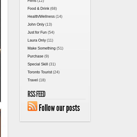
Films
(12)
Food & Drink
(68)
Health/Wellness
(14)
John Only
(13)
Just for Fun
(54)
Laura Only
(11)
Make Something
(51)
Purchase
(9)
Special Skill
(31)
Toronto Tourist
(24)
Travel
(18)
RSS FEED
Follow our posts