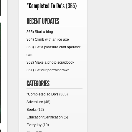
*Completed To Do's
(365)
RECENT UPDATES
365) Start a blog
364) Climb with an ice axe
363) Get a pleasure craft operator
card
362) Make a photo scrapbook
361) Get our portrait drawn
CATEGORIES
*Completed To Do's
(365)
Adventure
(48)
Books
(12)
Education/Certification
(5)
Everyday
(19)