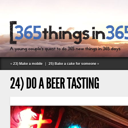
«
23) Make a mobile
|
25) Bake a cake for someone
»
24) DO A BEER TASTING