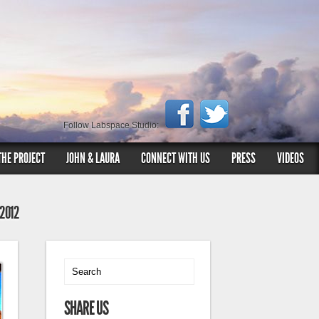
Follow Labspace Studio:
THE PROJECT
JOHN & LAURA
CONNECT WITH US
PRESS
VIDEOS
 2012
SHARE US