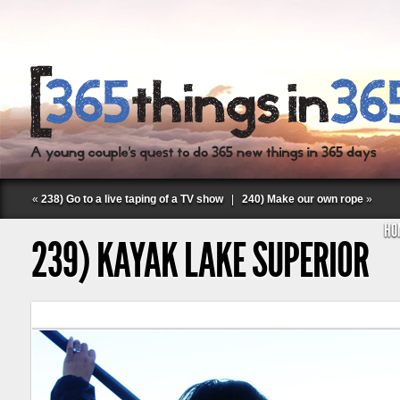
«
238) Go to a live taping of a TV show
|
240) Make our own rope
»
HO
239) KAYAK LAKE SUPERIOR
Follow Labspace Studio: