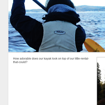
How adorable does our kayak look on top of our little-rental-
that-could?