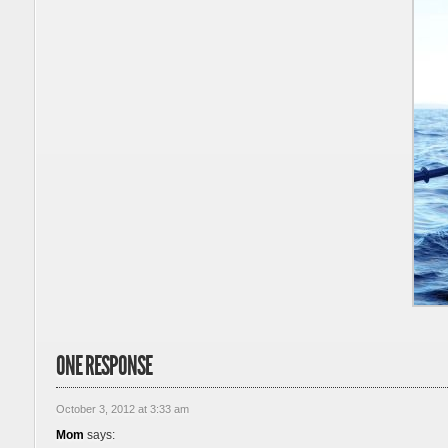
ONE RESPONSE
October 3, 2012 at 3:33 am
Mom
says: