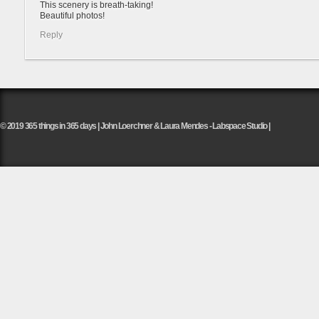
This scenery is breath-taking!
Beautiful photos!
Reply
© 2019 365 things in 365 days | John Loerchner & Laura Mendes - Labspace Studio |