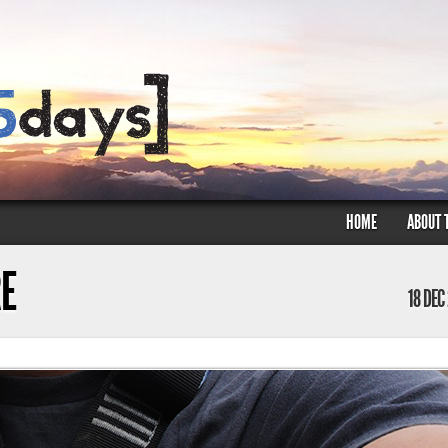
HOME
ABOUT 
E
18 DEC