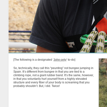
[The following is a designated ‘
John-only
‘ to-do]
So, technically, they call this “peunting” not bungee jumping in
Spain. It’s different from bungee in that you are tied to a
climbing rope, not a giant rubber band. It’s the same, however,
in that you voluntarily hurl yourself from a highly elevated
structure and every fiber of your body is screaming that you
probably shouldn’t. But, I did. Twice!