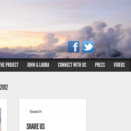
Follow Labspace Studio:
THE PROJECT
JOHN & LAURA
CONNECT WITH US
PRESS
VIDEOS
 2012
SHARE US