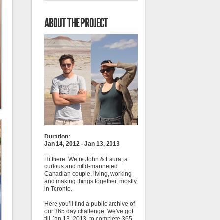
ABOUT THE PROJECT
Duration:
Jan 14, 2012 - Jan 13, 2013
Hi there. We’re John & Laura, a
curious and mild-mannered
Canadian couple, living, working
and making things together, mostly
in Toronto.
Here you’ll find a public archive of
our 365 day challenge. We've got
till Jan 13, 2013, to complete 365