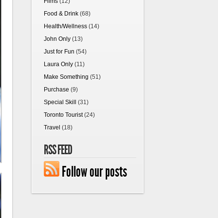
Films
(12)
Food & Drink
(68)
Health/Wellness
(14)
John Only
(13)
Just for Fun
(54)
Laura Only
(11)
Make Something
(51)
Purchase
(9)
Special Skill
(31)
Toronto Tourist
(24)
Travel
(18)
RSS FEED
Follow our posts