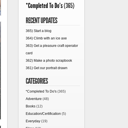
*Completed To Do's
(365)
RECENT UPDATES
365) Start a blog
364) Climb with an ice axe
363) Get a pleasure craft operator
card
362) Make a photo scrapbook
361) Get our portrait drawn
CATEGORIES
*Completed To Do's
(365)
Adventure
(48)
Books
(12)
Education/Certification
(5)
Everyday
(19)