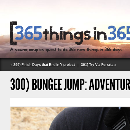
«
299) Finish Days that End in Y project
|
301) Try Via Ferrata
»
300) BUNGEE JUMP
:
ADVENTUR