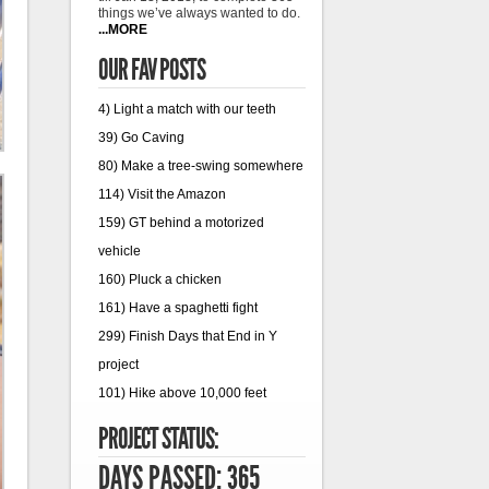
things we’ve always wanted to do.
...MORE
OUR FAV POSTS
4) Light a match with our teeth
39) Go Caving
80) Make a tree-swing somewhere
114) Visit the Amazon
159) GT behind a motorized
vehicle
160) Pluck a chicken
161) Have a spaghetti fight
299) Finish Days that End in Y
project
101) Hike above 10,000 feet
PROJECT STATUS:
DAYS PASSED: 365